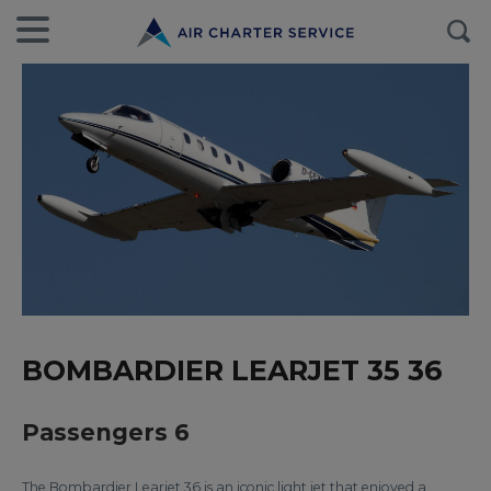
BOMBARDIER LEARJET 35 36
Passengers 6
The Bombardier Learjet 36 is an iconic light jet that enjoyed a