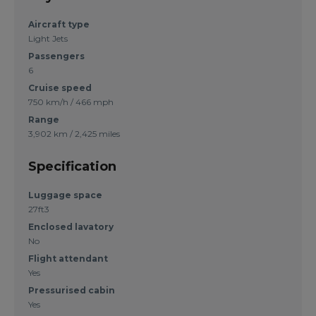
Aircraft type
Light Jets
Passengers
6
Cruise speed
750 km/h / 466 mph
Range
3,902 km / 2,425 miles
Specification
Luggage space
27ft3
Enclosed lavatory
No
Flight attendant
Yes
Pressurised cabin
Yes