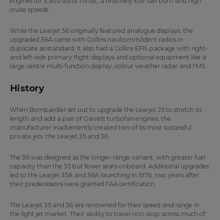
engines for 3,500 lbs of thrust, a relatively low fuel burn and high
cruise speeds.
While the Learjet 36 originally featured analogue displays, the
upgraded 36A came with Collins nav/comm/ident radios in
duplicate as standard. It also had a Collins EFIS package with right-
and left-side primary flight displays and optional equipment like a
large centre multi-function display, colour weather radar and FMS.
History
When Bombardier set out to upgrade the Learjet 25 to stretch its
length and add a pair of Garrett turbofan engines, the
manufacturer inadvertently created two of its most successful
private jets: the Learjet 35 and 36.
The 36 was designed as the longer-range variant, with greater fuel
capacity than the 35 but fewer seats onboard. Additional upgrades
led to the Learjet 35A and 36A launching in 1976, two years after
their predecessors were granted FAA certification.
The Learjet 35 and 36 are renowned for their speed and range in
the light jet market. Their ability to travel non-stop across much of