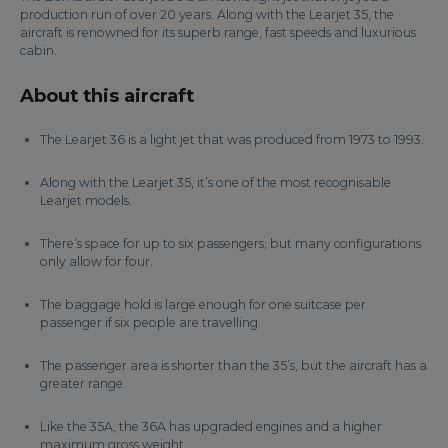
production run of over 20 years. Along with the Learjet 35, the
aircraft is renowned for its superb range, fast speeds and luxurious
cabin.
About this aircraft
The Learjet 36 is a light jet that was produced from 1973 to 1993.
Along with the Learjet 35, it’s one of the most recognisable
Learjet models.
There’s space for up to six passengers, but many configurations
only allow for four.
The baggage hold is large enough for one suitcase per
passenger if six people are travelling.
The passenger area is shorter than the 35’s, but the aircraft has a
greater range.
Like the 35A, the 36A has upgraded engines and a higher
maximum gross weight.