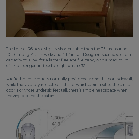
The Learjet 36 has a slightly shorter cabin than the 35, measuring
10ft 6in long, 4ft 11in wide and 4ft 4in tall. Designers sacrificed cabin
capacity to allow for a larger fuselage fuel tank, with a maximum
of six passengers instead of eight on the 35.
A refreshment centre is normally positioned along the port sidewall,
while the lavatory is located in the forward cabin next to the airstair
door. For those under six feet tall, there’s ample headspace when
moving around the cabin.