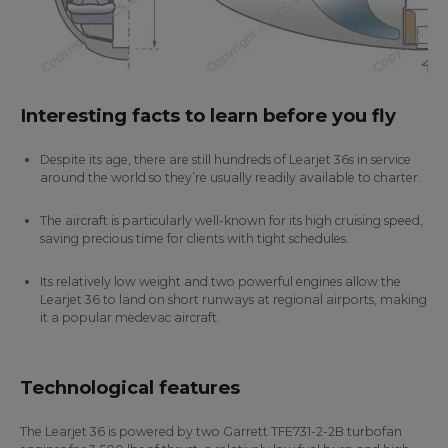
Interesting facts to learn before you fly
Despite its age, there are still hundreds of Learjet 36s in service
around the world so they’re usually readily available to charter.
The aircraft is particularly well-known for its high cruising speed,
saving precious time for clients with tight schedules.
Its relatively low weight and two powerful engines allow the
Learjet 36 to land on short runways at regional airports, making
it a popular medevac aircraft.
Technological features
The Learjet 36 is powered by two Garrett TFE731-2-2B turbofan