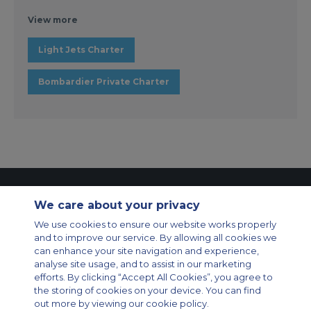
View more
Light Jets Charter
Bombardier Private Charter
Contact Us
About Us
Sitemap
ACS Websites
We care about your privacy
Modern Slavery Statement
Legal & Privacy Policy
Cookie Policy
We use cookies to ensure our website works properly
Cookies Settings
and to improve our service. By allowing all cookies we
Private Aircraft Charter
Group Aircraft Charter
Cargo Aircraft Charter
can enhance your site navigation and experience,
Aircraft Guide
analyse site usage, and to assist in our marketing
efforts. By clicking “Accept All Cookies”, you agree to
Private Charter App
the storing of cookies on your device. You can find
out more by viewing our cookie policy.