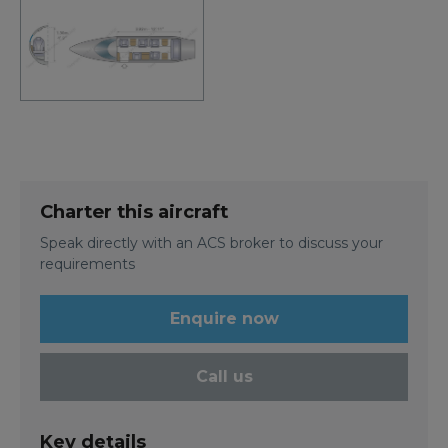
Charter this aircraft
Speak directly with an ACS broker to discuss your
requirements
Enquire now
Call us
Key details