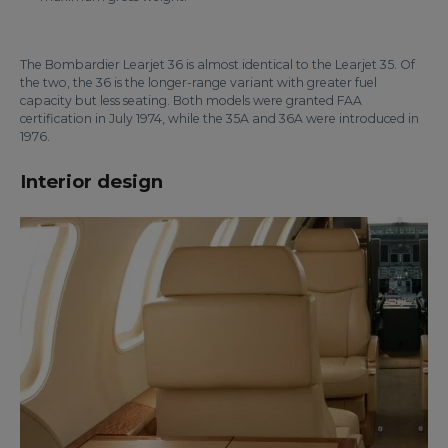
The Bombardier Learjet 36 is almost identical to the Learjet 35. Of
the two, the 36 is the longer-range variant with greater fuel
capacity but less seating. Both models were granted FAA
certification in July 1974, while the 35A and 36A were introduced in
1976.
Interior design