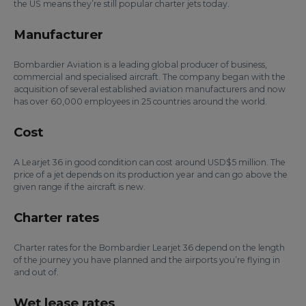
the US means they’re still popular charter jets today.
Manufacturer
Bombardier Aviation is a leading global producer of business,
commercial and specialised aircraft. The company began with the
acquisition of several established aviation manufacturers and now
has over 60,000 employees in 25 countries around the world.
Cost
A Learjet 36 in good condition can cost around USD$5 million. The
price of a jet depends on its production year and can go above the
given range if the aircraft is new.
Charter rates
Charter rates for the Bombardier Learjet 36 depend on the length
of the journey you have planned and the airports you’re flying in
and out of.
Wet lease rates