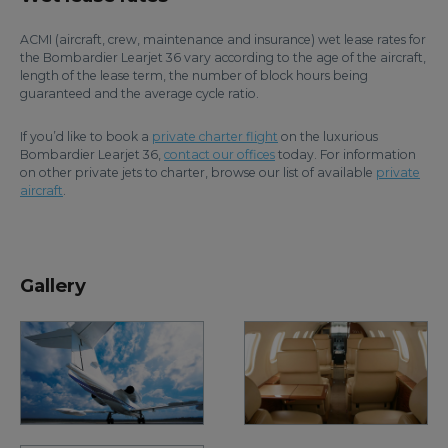
ACMI (aircraft, crew, maintenance and insurance) wet lease rates for
the Bombardier Learjet 36 vary according to the age of the aircraft,
length of the lease term, the number of block hours being
guaranteed and the average cycle ratio.
If you’d like to book a
private charter flight
on the luxurious
Bombardier Learjet 36,
contact our offices
today. For information
on other private jets to charter, browse our list of available
private
aircraft
.
Gallery