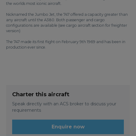
the worlds most iconic aircraft.
Nicknamed the Jumbo Jet, the 747 offered a capacity greater than
any aircraft until the A380. Both passenger and cargo
configurations are available (see cargo aircraft section for freighter
version)
The 747 made its first flight on February 9th 1969 and has been in
production ever since.
Charter this aircraft
Speak directly with an ACS broker to discuss your
requirements
Enquire now