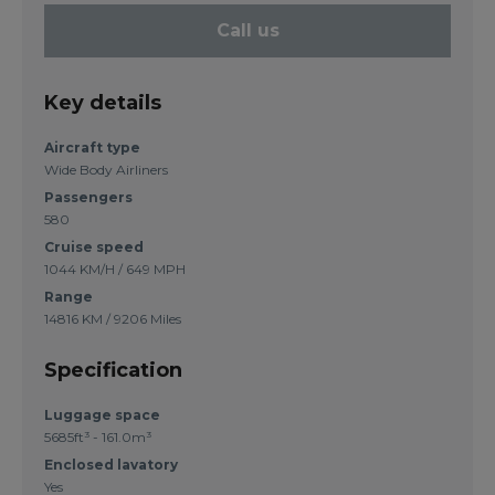
Call us
Key details
Aircraft type
Wide Body Airliners
Passengers
580
Cruise speed
1044 KM/H / 649 MPH
Range
14816 KM / 9206 Miles
Specification
Luggage space
5685ft³ - 161.0m³
Enclosed lavatory
Yes