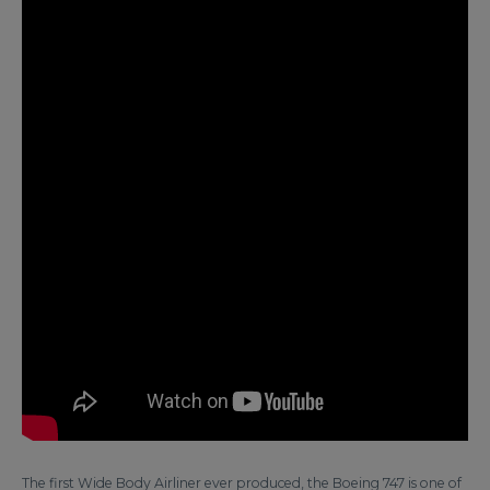
The first Wide Body Airliner ever produced, the Boeing 747 is one of