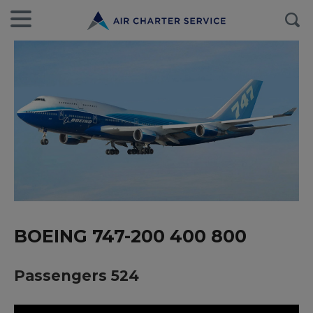
BOEING 747-200 400 800
Passengers 524