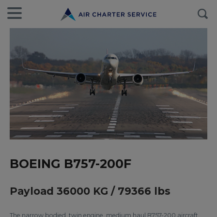
BOEING B757-200F
Payload 36000 KG / 79366 lbs
The narrow bodied, twin engine, medium haul B757-200 aircraft