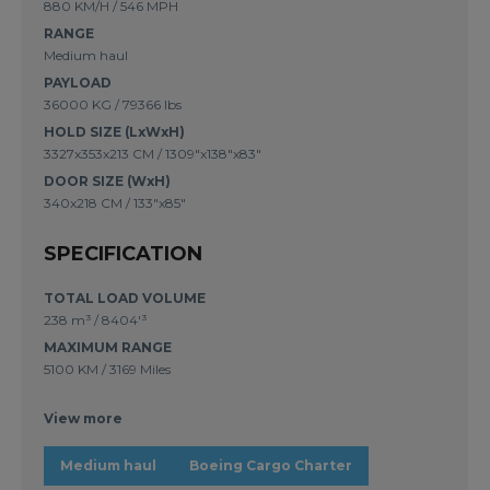
880 KM/H / 546 MPH
RANGE
Medium haul
PAYLOAD
36000 KG / 79366 lbs
HOLD SIZE (LxWxH)
3327x353x213 CM / 1309"x138"x83"
DOOR SIZE (WxH)
340x218 CM / 133"x85"
SPECIFICATION
TOTAL LOAD VOLUME
238 m³
/
8404'³
MAXIMUM RANGE
5100 KM
/
3169 Miles
View more
Medium haul
Boeing Cargo Charter