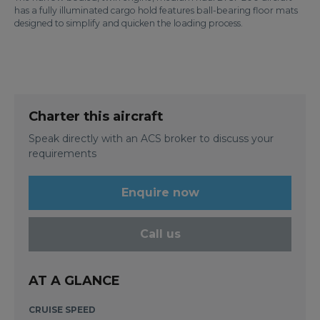
has a fully illuminated cargo hold features ball-bearing floor mats
designed to simplify and quicken the loading process.
Charter this aircraft
Speak directly with an ACS broker to discuss your
requirements
Enquire now
Call us
AT A GLANCE
CRUISE SPEED