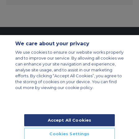
Contact Us
About Us
Sitemap
ACS Websites
We care about your privacy
Modern Slavery Statement
Legal & Privacy Policy
Cookie Policy
Cookies Settings
We use cookies to ensure our website works properly
and to improve our service. By allowing all cookies we
Private Aircraft Charter
Group Aircraft Charter
Cargo Aircraft Charter
can enhance your site navigation and experience,
Aircraft Guide
analyse site usage, and to assist in our marketing
efforts. By clicking “Accept All Cookies”, you agree to
Private Charter App
the storing of cookies on your device. You can find
out more by viewing our cookie policy.
Accept All Cookies
© 2026 Air Charter Service | Rua Funchal, 411 5 andar sala 13, Vila
Olimpia, Sao Paulo-SP Brasil, CEP 04551-060, Brazil, South America |
Chárter Privado +55 1135860500 | Chárter de Carga +55 1140821150 |
Cookies Settings
Chárter para Grupos +55 1140821140