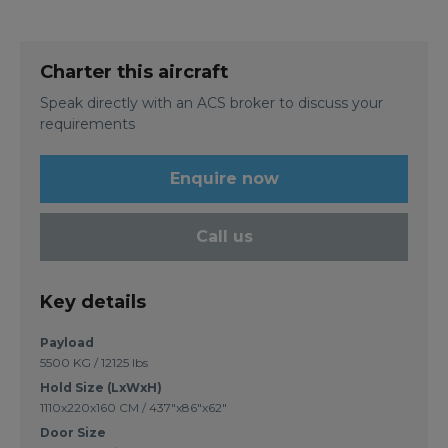
Charter this aircraft
Speak directly with an ACS broker to discuss your
requirements
Enquire now
Call us
Key details
Payload
5500 KG / 12125 lbs
Hold Size (LxWxH)
1110x220x160 CM / 437"x86"x62"
Door Size