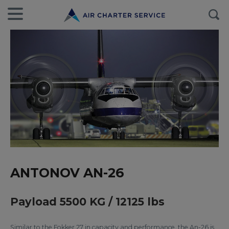
ANTONOV AN-26
Payload 5500 KG / 12125 lbs
Similar to the Fokker 27 in capacity and performance, the An-26 is