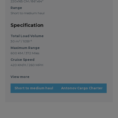
220x165 CM / 86"x64"
Range
Short to medium haul
Specification
Total Load Volume
30 m³ / 1059'³
Maximum Range
600 KM / 372 Miles
Cruise Speed
420 KM/H / 260 MPH
View more
Short to medium haul
Antonov Cargo Charter