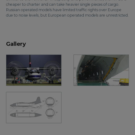
cheaper to charter and can take heavier single pieces of cargo.
Russian operated models have limited traffic rights over Europe
due to noise levels, but European operated models are unrestricted.
Gallery