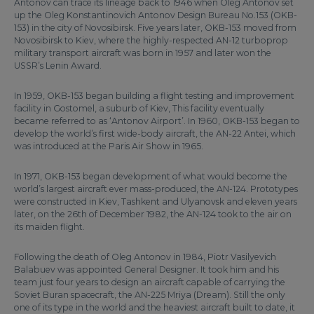
Antonov can trace its lineage back to 1946 when Oleg Antonov set
up the Oleg Konstantinovich Antonov Design Bureau No.153 (OKB-
153) in the city of Novosibirsk. Five years later, OKB-153 moved from
Novosibirsk to Kiev, where the highly-respected AN-12 turboprop
military transport aircraft was born in 1957 and later won the
USSR’s Lenin Award.
In 1959, OKB-153 began building a flight testing and improvement
facility in Gostomel, a suburb of Kiev, This facility eventually
became referred to as ‘Antonov Airport’. In 1960, OKB-153 began to
develop the world’s first wide-body aircraft, the AN-22 Antei, which
was introduced at the Paris Air Show in 1965.
In 1971, OKB-153 began development of what would become the
world’s largest aircraft ever mass-produced, the AN-124. Prototypes
were constructed in Kiev, Tashkent and Ulyanovsk and eleven years
later, on the 26th of December 1982, the AN-124 took to the air on
its maiden flight.
Following the death of Oleg Antonov in 1984, Piotr Vasilyevich
Balabuev was appointed General Designer. It took him and his
team just four years to design an aircraft capable of carrying the
Soviet Buran spacecraft, the AN-225 Mriya (Dream). Still the only
one of its type in the world and the heaviest aircraft built to date, it