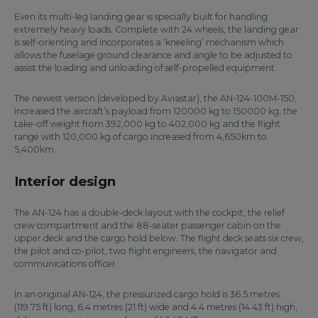
Even its multi-leg landing gear is specially built for handling
extremely heavy loads. Complete with 24 wheels, the landing gear
is self-orienting and incorporates a ‘kneeling’ mechanism which
allows the fuselage ground clearance and angle to be adjusted to
assist the loading and unloading of self-propelled equipment.
The newest version (developed by Aviastar), the AN-124-100M-150,
increased the aircraft’s payload from 120000 kg to 150000 kg, the
take-off weight from 392,000 kg to 402,000 kg and the flight
range with 120,000 kg of cargo increased from 4,650km to
5,400km.
Interior design
The AN-124 has a double-deck layout with the cockpit, the relief
crew compartment and the 88-seater passenger cabin on the
upper deck and the cargo hold below. The flight deck seats six crew,
the pilot and co-pilot, two flight engineers, the navigator and
communications officer.
In an original AN-124, the pressurized cargo hold is 36.5 metres
(119.75 ft) long, 6.4 metres (21 ft) wide and 4.4 metres (14.43 ft) high,