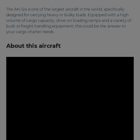
The AN-124 is one of the largest aircraft in the world, specifically
designed for carrying heavy or bulky loads. Equipped with a high
volume of cargo capacity, drive-on loading ramps and a variety of
built-in freight handling equipment, this could be the answer to
your cargo charter needs.
About this aircraft