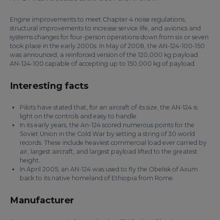
Engine improvements to meet Chapter 4 noise regulations,
structural improvements to increase service life, and avionics and
systems changes for four-person operations down from six or seven
took place in the early 2000s. In May of 2008, the AN-124-100-150
was announced, a reinforced version of the 120,000 kg payload
AN-124-100 capable of accepting up to 150,000 kg of payload.
Interesting facts
Pilots have stated that, for an aircraft of its size, the AN-124 is
light on the controls and easy to handle.
In its early years, the An-124 scored numerous points for the
Soviet Union in the Cold War by setting a string of 30 world
records. These include heaviest commercial load ever carried by
air, largest aircraft, and largest payload lifted to the greatest
height.
In April 2005, an AN-124 was used to fly the Obelisk of Axum
back to its native homeland of Ethiopia from Rome.
Manufacturer