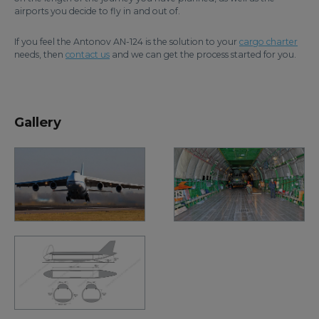
airports you decide to fly in and out of.
If you feel the Antonov AN-124 is the solution to your
cargo charter
needs, then
contact us
and we can get the process started for you.
Gallery