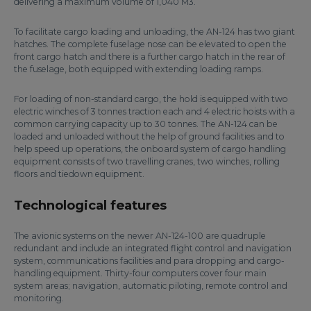
delivering a maximum volume of 1,040 M3.
To facilitate cargo loading and unloading, the AN-124 has two giant
hatches. The complete fuselage nose can be elevated to open the
front cargo hatch and there is a further cargo hatch in the rear of
the fuselage, both equipped with extending loading ramps.
For loading of non-standard cargo, the hold is equipped with two
electric winches of 3 tonnes traction each and 4 electric hoists with a
common carrying capacity up to 30 tonnes. The AN-124 can be
loaded and unloaded without the help of ground facilities and to
help speed up operations, the onboard system of cargo handling
equipment consists of two travelling cranes, two winches, rolling
floors and tiedown equipment.
Technological features
The avionic systems on the newer AN-124-100 are quadruple
redundant and include an integrated flight control and navigation
system, communications facilities and para dropping and cargo-
handling equipment. Thirty-four computers cover four main
system areas; navigation, automatic piloting, remote control and
monitoring.