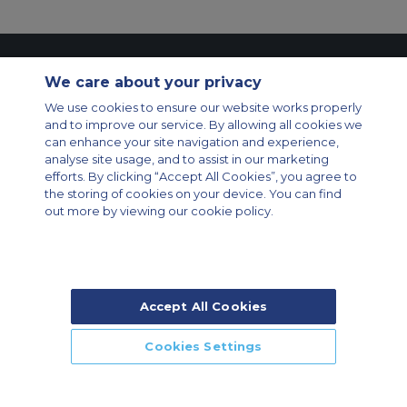
Contact Us
About Us
Sitemap
ACS Websites
We care about your privacy
Modern Slavery Statement
Legal & Privacy Policy
Cookie Policy
We use cookies to ensure our website works properly
Cookies Settings
and to improve our service. By allowing all cookies we
Private Aircraft Charter
Group Aircraft Charter
Cargo Aircraft Charter
can enhance your site navigation and experience,
Aircraft Guide
analyse site usage, and to assist in our marketing
efforts. By clicking “Accept All Cookies”, you agree to
Private Charter App
the storing of cookies on your device. You can find
out more by viewing our cookie policy.
Accept All Cookies
© 2026 Air Charter Service | Rua Funchal, 411 5 andar sala 13, Vila
Olimpia, Sao Paulo-SP Brasil, CEP 04551-060, Brazil, South America |
Chárter Privado +55 1135860500 | Chárter de Carga +55 1140821150 |
Cookies Settings
Chárter para Grupos +55 1140821140