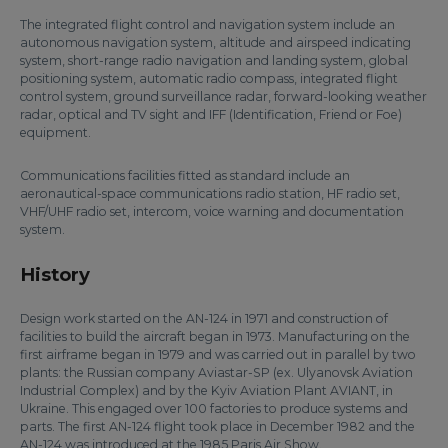
The integrated flight control and navigation system include an
autonomous navigation system, altitude and airspeed indicating
system, short-range radio navigation and landing system, global
positioning system, automatic radio compass, integrated flight
control system, ground surveillance radar, forward-looking weather
radar, optical and TV sight and IFF (Identification, Friend or Foe)
equipment.
Communications facilities fitted as standard include an
aeronautical-space communications radio station, HF radio set,
VHF/UHF radio set, intercom, voice warning and documentation
system.
History
Design work started on the AN-124 in 1971 and construction of
facilities to build the aircraft began in 1973. Manufacturing on the
first airframe began in 1979 and was carried out in parallel by two
plants: the Russian company Aviastar-SP (ex. Ulyanovsk Aviation
Industrial Complex) and by the Kyiv Aviation Plant AVIANT, in
Ukraine. This engaged over 100 factories to produce systems and
parts. The first AN-124 flight took place in December 1982 and the
AN-124 was introduced at the 1985 Paris Air Show.