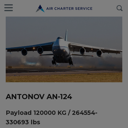
ANTONOV AN-124
Payload 120000 KG / 264554-
330693 lbs