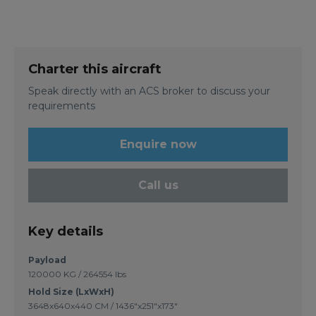
Charter this aircraft
Speak directly with an ACS broker to discuss your
requirements
Enquire now
Call us
Key details
Payload
120000 KG / 264554 lbs
Hold Size (LxWxH)
3648x640x440 CM / 1436"x251"x173"