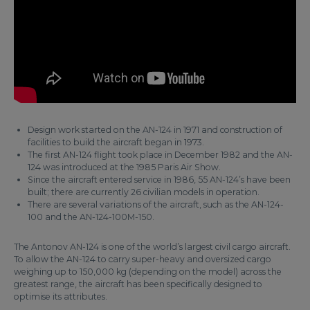
Design work started on the AN-124 in 1971 and construction of
facilities to build the aircraft began in 1973.
The first AN-124 flight took place in December 1982 and the AN-
124 was introduced at the 1985 Paris Air Show.
Since the aircraft entered service in 1986, 55 AN-124’s have been
built; there are currently 26 civilian models in operation.
There are several variations of the aircraft, such as the AN-124-
100 and the AN-124-100M-150.
The Antonov AN-124 is one of the world’s largest civil cargo aircraft.
To allow the AN-124 to carry super-heavy and oversized cargo
weighing up to 150,000 kg (depending on the model) across the
greatest range, the aircraft has been specifically designed to
optimise its attributes.