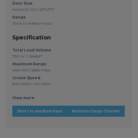
Door Size
640x440 CM / 251"x173"
Range
Short to medium haul
Specification
Total Load Volume
750 m³ / 26486'³
Maximum Range
4650 KM / 2889 Miles
Cruise Speed
800 KM/H / 497 MPH
View more
Short to medium haul
Antonov Cargo Charter