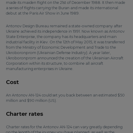
made its maiden flight on the 21st of December 1988. It then made
a series of flights carrying the Buran and made its international
debut at the Paris Air Show in June 1989.
Antonov Design Bureau remained a state-owned company after
Ukraine achieved its independence in 1991. Now known as Antonov
State Enterprise, the company has its headquarters and main
industrial facility in Kiev. On the 12th of May 2015, it was transferred
from the Ministry of Economic Development and Trade to the
Ukroboronprom (Ukrainian Defense Industry). A year later,
Ukroboronprom announced the creation of the Ukrainian Aircraft
Corporation within its structure, to combine all aircraft
manufacturing enterprises in Ukraine.
Cost
An Antonov AN-124 could set you back between an estimated $50
million and $90 million (US).
Charter rates
Charter rates for the Antonov AN-124 can vary greatly depending
on the length of the journey you have planned, as well as the