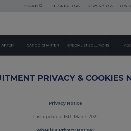
SEARCH
JET PORTAL LOGIN
NEWS & BLOGS
CONTA
HARTER
CARGO CHARTER
SPECIALIST SOLUTIONS
ABO
ITMENT PRIVACY & COOKIES 
Privacy Notice
Last updated: 15th March 2021
What is a Privacy Notice?