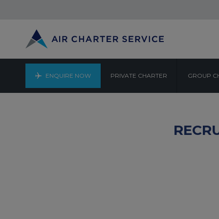
ENQUIRE NOW
PRIVATE CHARTER
GROUP C
RECRU