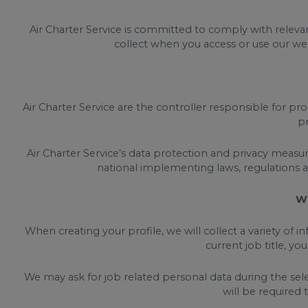
Air Charter Service is committed to comply with relevan
collect when you access or use our web
Air Charter Service are the controller responsible for pro
pr
Air Charter Service’s data protection and privacy measu
national implementing laws, regulations 
Wh
When creating your profile, we will collect a variety of 
current job title, yo
We may ask for job related personal data during the sele
will be required