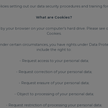
olicies setting out our data security procedures and training f
What are Cookies?
ed by your browser on your computer’s hard drive. Please see 
Cookies.
nder certain circumstances, you have rights under Data Protec
include the right to:
- Request access to your personal data;
- Request correction of your personal data;
- Request erasure of your personal data;
- Object to processing of your personal data;
- Request restriction of processing your personal data;