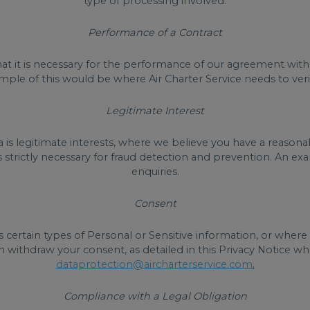
type of processing involved.
Performance of a Contract
t it is necessary for the performance of our agreement with y
le of this would be where Air Charter Service needs to verify
Legitimate Interest
is legitimate interests, where we believe you have a reasonab
s strictly necessary for fraud detection and prevention. An
enquiries.
Consent
 certain types of Personal or Sensitive information, or wher
n withdraw your consent, as detailed in this Privacy Notice w
dataprotection@aircharterservice.com
.
Compliance with a Legal Obligation