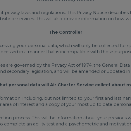
t privacy laws and regulations. This Privacy Notice describe
site or services. This will also provide information on how 
The Controller
cessing your personal data, which will only be collected for s
ocessed in a manner that is incompatible with those purpos
res are governed by the Privacy Act of 1974, the General Dat
and secondary legislation, and will be amended or updated i
at personal data will Air Charter Service collect about 
information, including, but not limited to; your first and las
ur area of interest and a copy of your most up to date persona
ction process. This will be information about your previous 
 to complete an ability test and a psychometric and motivation