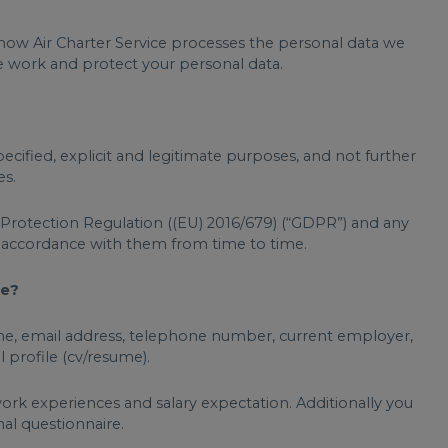
s how Air Charter Service processes the personal data we
we work and protect your personal data.
pecified, explicit and legitimate purposes, and not further
es.
a Protection Regulation ((EU) 2016/679) (“GDPR”) and any
n accordance with them from time to time.
me?
t name, email address, telephone number, current employer,
l profile (cv/resume).
work experiences and salary expectation. Additionally you
al questionnaire.