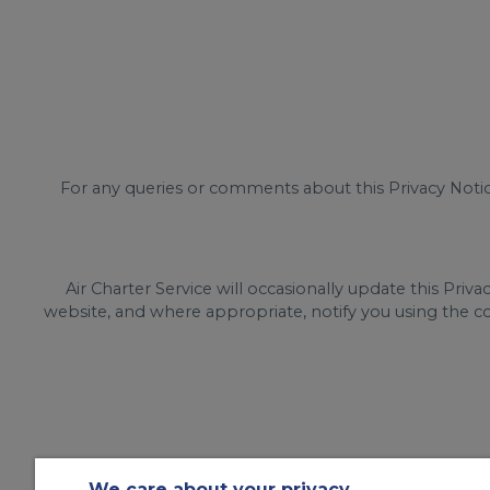
For any queries or comments about this Privacy Noti
Air Charter Service will occasionally update this Pri
website, and where appropriate, notify you using the co
We care about your privacy