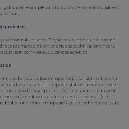
obligation. An example of this would be to retain business
quirements.
ce providers
e professional advisors; IT systems, support and hosting
and records management providers; technical engineers;
sist us in carrying out business activities.
action
limited to, courts, law enforcement, tax authorities and
ers and other advisors and representatives as we believe to
 to comply with legal process; (c) to respond to requests
ence; (d) to enforce our terms and conditions; (e) to
and that of our group companies, you or others; and (g) to