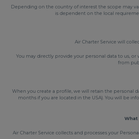
Depending on the country of interest the scope may vary
is dependent on the local requirement
Air Charter Service will coll
You may directly provide your personal data to us, or
from publ
When you create a profile, we will retain the personal d
months if you are located in the USA). You will be inf
What 
Air Charter Service collects and processes your Person