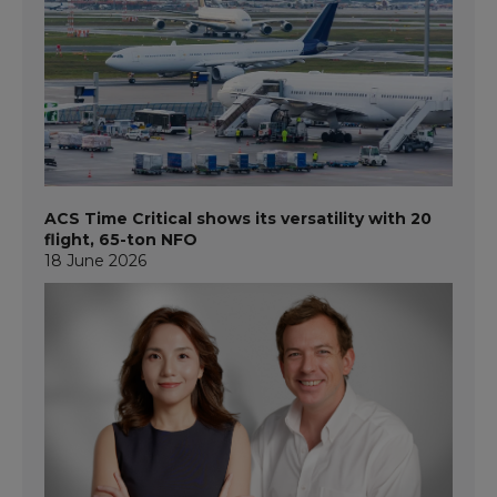
ACS Time Critical shows its versatility with 20
flight, 65-ton NFO
18 June 2026