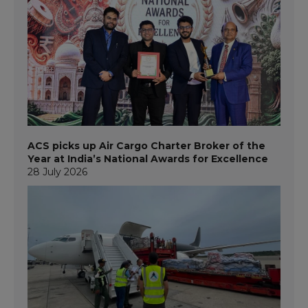
ACS picks up Air Cargo Charter Broker of the
Year at India’s National Awards for Excellence
28 July 2026