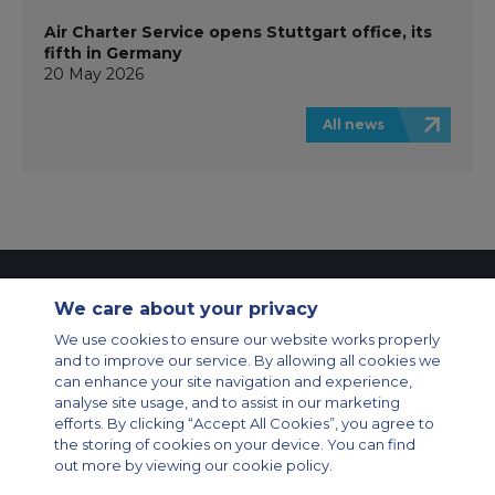
Air Charter Service opens Stuttgart office, its
fifth in Germany
20 May 2026
All news
Contact Us
About Us
Sitemap
ACS Websites
We care about your privacy
Modern Slavery Statement
Legal & Privacy Policy
Cookie Policy
Cookies Settings
We use cookies to ensure our website works properly
and to improve our service. By allowing all cookies we
Private Aircraft Charter
Group Aircraft Charter
Cargo Aircraft Charter
can enhance your site navigation and experience,
Aircraft Guide
analyse site usage, and to assist in our marketing
efforts. By clicking “Accept All Cookies”, you agree to
Private Charter App
the storing of cookies on your device. You can find
out more by viewing our cookie policy.