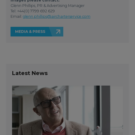
images please contact:
Glenn Phillips, PR & Advertising Manager
Tel: +44(0) 7799 692 629
Email:
glenn.phillips@aircharterservice.com
MEDIA & PRESS
Latest News