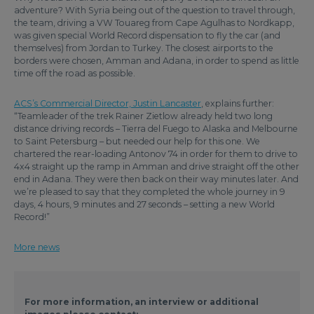
adventure? With Syria being out of the question to travel through,
the team, driving a VW Touareg from Cape Agulhas to Nordkapp,
was given special World Record dispensation to fly the car (and
themselves) from Jordan to Turkey. The closest airports to the
borders were chosen, Amman and Adana, in order to spend as little
time off the road as possible.
ACS’s Commercial Director, Justin Lancaster
, explains further:
“Teamleader of the trek Rainer Zietlow already held two long
distance driving records – Tierra del Fuego to Alaska and Melbourne
to Saint Petersburg – but needed our help for this one. We
chartered the rear-loading Antonov 74 in order for them to drive to
4x4 straight up the ramp in Amman and drive straight off the other
end in Adana. They were then back on their way minutes later. And
we’re pleased to say that they completed the whole journey in 9
days, 4 hours, 9 minutes and 27 seconds – setting a new World
Record!”
More news
For more information, an interview or additional