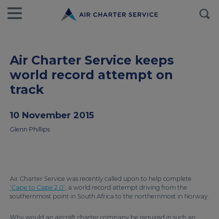
Air Charter Service keeps
world record attempt on
track
10 November 2015
Glenn Phillips
Air Charter Service was recently called upon to help complete
‘Cape to Cape 2.0’
, a world record attempt driving from the
southernmost point in South Africa to the northernmost in Norway.
Why would an aircraft charter company be required in such an