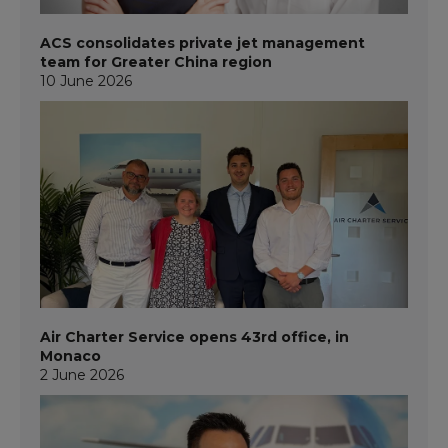
ACS consolidates private jet management
team for Greater China region
10 June 2026
Air Charter Service opens 43rd office, in
Monaco
2 June 2026