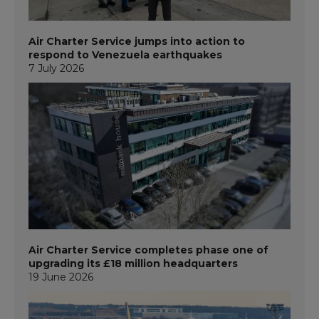
Air Charter Service jumps into action to
respond to Venezuela earthquakes
7 July 2026
Air Charter Service completes phase one of
upgrading its £18 million headquarters
19 June 2026