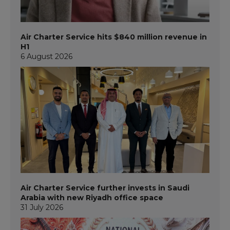
Air Charter Service hits $840 million revenue in
H1
6 August 2026
Air Charter Service further invests in Saudi
Arabia with new Riyadh office space
31 July 2026