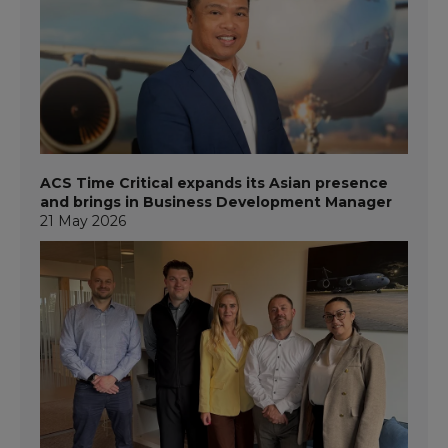
ACS Time Critical expands its Asian presence
and brings in Business Development Manager
21 May 2026