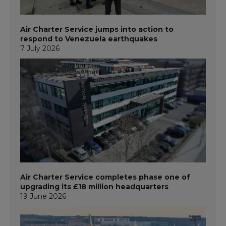
Air Charter Service jumps into action to
respond to Venezuela earthquakes
7 July 2026
Air Charter Service completes phase one of
upgrading its £18 million headquarters
19 June 2026