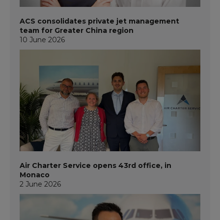
ACS consolidates private jet management
team for Greater China region
10 June 2026
Air Charter Service opens 43rd office, in
Monaco
2 June 2026