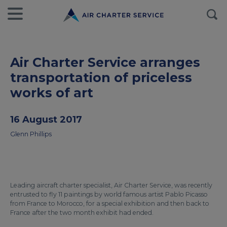
Air Charter Service arranges
transportation of priceless
works of art
16 August 2017
Glenn Phillips
Leading aircraft charter specialist, Air Charter Service, was recently
entrusted to fly 11 paintings by world famous artist Pablo Picasso
from France to Morocco, for a special exhibition and then back to
France after the two month exhibit had ended.