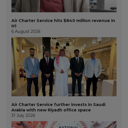
Air Charter Service hits $840 million revenue in
H1
6 August 2026
Air Charter Service further invests in Saudi
Arabia with new Riyadh office space
31 July 2026