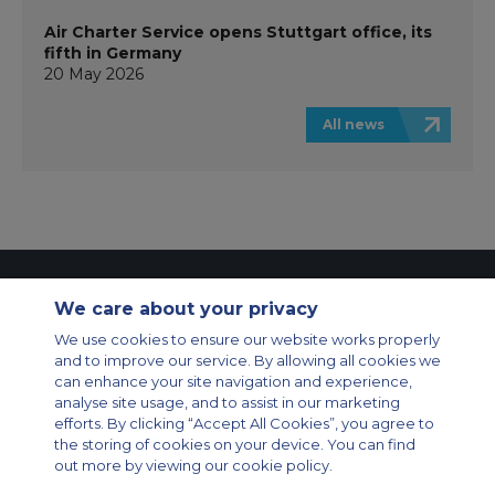
Air Charter Service opens Stuttgart office, its
fifth in Germany
20 May 2026
All news
Contact Us
About Us
Sitemap
ACS Websites
We care about your privacy
Modern Slavery Statement
Legal & Privacy Policy
Cookie Policy
Cookies Settings
We use cookies to ensure our website works properly
and to improve our service. By allowing all cookies we
Private Aircraft Charter
Group Aircraft Charter
Cargo Aircraft Charter
can enhance your site navigation and experience,
Aircraft Guide
analyse site usage, and to assist in our marketing
efforts. By clicking “Accept All Cookies”, you agree to
Private Charter App
the storing of cookies on your device. You can find
out more by viewing our cookie policy.