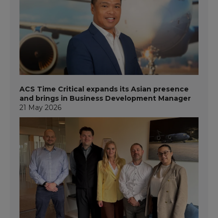
ACS Time Critical expands its Asian presence
and brings in Business Development Manager
21 May 2026