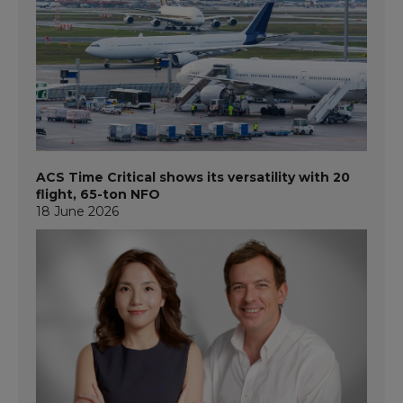
ACS Time Critical shows its versatility with 20
flight, 65-ton NFO
18 June 2026