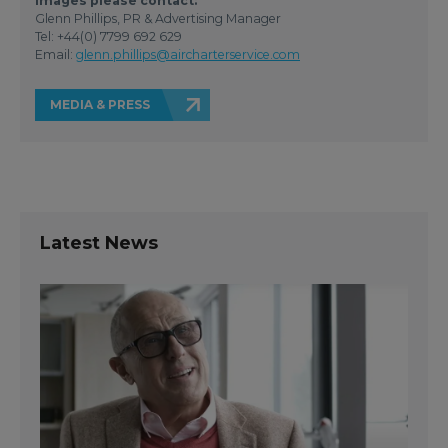
images please contact:
Glenn Phillips, PR & Advertising Manager
Tel: +44(0) 7799 692 629
Email:
glenn.phillips@aircharterservice.com
MEDIA & PRESS
Latest News