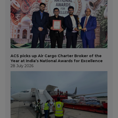
ACS picks up Air Cargo Charter Broker of the
Year at India’s National Awards for Excellence
28 July 2026