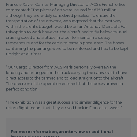
Francois-Xavier Camus, Managing Director of ACS’s French office,
commented: “The pieces of art were insured for €150 million,
although they are widely considered priceless. To ensure the
transportation of the artwork, we suggested that the best way,
within the client’s budget, would be on an Antonov 12 aircraft. For
this option to work however, the aircraft had to fly below its usual
cruising speed and altitude in order to maintain a steady
temperature and for the cabin to remain pressurised. The boxes
containing the paintings were to be reinforced and had to be kept
upright at all times.
“Our Cargo Director from ACS Paris personally oversaw the
loading and arranged for the truck carrying the canvasses to have
direct access to the tarmac and to load straight onto the aircraft.
The precision of the operation ensured that the boxes arrived in
perfect condition.
“The exhibition was a great success and similar diligence for the
return flight meant that they arrived back in France last week.”
For more information, an interview or additional