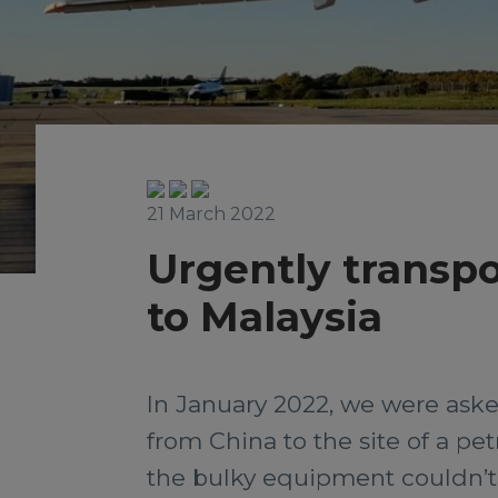
21 March 2022
Urgently transpo
to Malaysia
In January 2022, we were aske
from China to the site of a pe
the bulky equipment couldn’t 