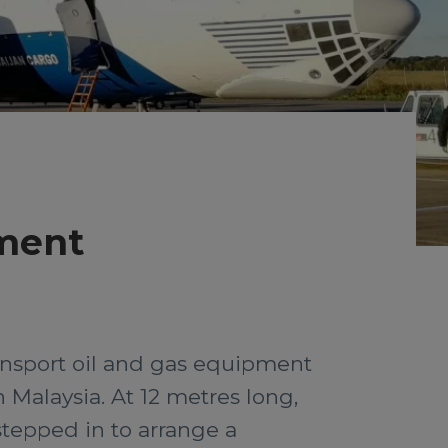
pment
ansport oil and gas equipment
 Malaysia. At 12 metres long,
stepped in to arrange a