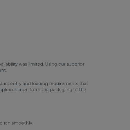
lability was limited. Using our superior
ent.
trict entry and loading requirements that
mplex charter, from the packaging of the
ng ran smoothly.