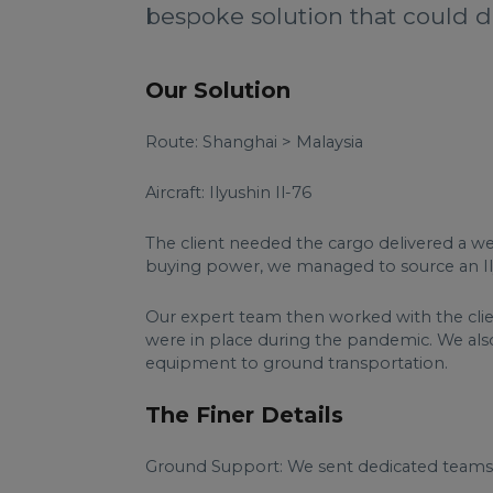
bespoke solution that could de
Our Solution
Route: Shanghai > Malaysia
Aircraft: Ilyushin Il-76
The client needed the cargo delivered a wee
buying power, we managed to source an Ilyu
Our expert team then worked with the clie
were in place during the pandemic. We als
equipment to ground transportation.
The Finer Details
Ground Support: We sent dedicated teams to