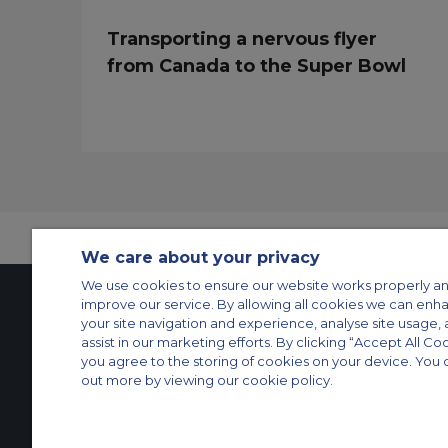
Transporting a nervous flyer
from Canada to the Super Bowl
We care about your privacy
We use cookies to ensure our website works properly an
improve our service. By allowing all cookies we can enh
your site navigation and experience, analyse site usage, 
Contact Us
About Us
Sitemap
ACS Websites
assist in our marketing efforts. By clicking “Accept All Co
you agree to the storing of cookies on your device. You 
Modern Slavery Statement
Legal & Privacy Policy
Cookie Policy
Cookies Set
out more by viewing our cookie policy.
Private Aircraft Charter
Group Aircraft Charter
Cargo Aircraft Charter
Aircra
© 2026 Air Charter Service | Rua Funchal, 411 5 andar sala 13, Vila Oli