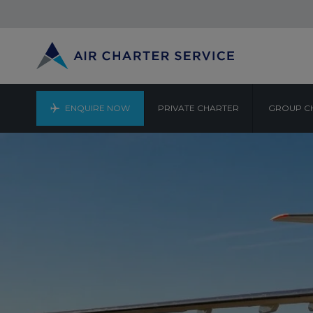
ENQUIRE NOW
PRIVATE CHARTER
GROUP C