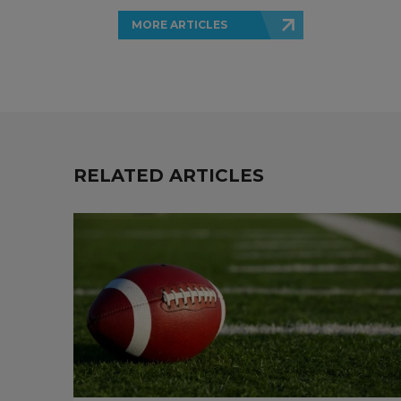
MORE ARTICLES
RELATED ARTICLES