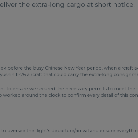
liver the extra-long cargo at short notice.
k before the busy Chinese New Year period, when aircraft avai
shin Il-76 aircraft that could carry the extra-long consignm
nt to ensure we secured the necessary permits to meet the s
o worked around the clock to confirm every detail of this co
 oversee the flight’s departure/arrival and ensure everythi