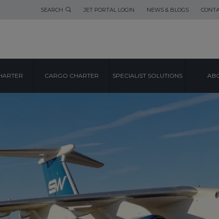
SEARCH
JET PORTAL LOGIN
NEWS & BLOGS
CONTA
HARTER
CARGO CHARTER
SPECIALIST SOLUTIONS
ABO