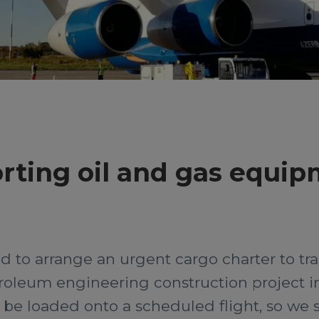
rting oil and gas equi
d to arrange an urgent cargo charter to tr
troleum engineering construction project in
be loaded onto a scheduled flight, so we 