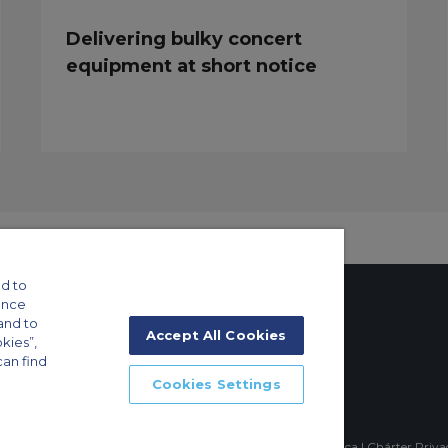
Delivering bulky concert
equipment at short notice
d to
ance
and to
Accept All Cookies
okies”,
can find
tings
Cookies Settings
ft Guide
mpia, Sao Paulo-SP Brasil, CEP 04551-060, Brazil, South America | Chárter Priv