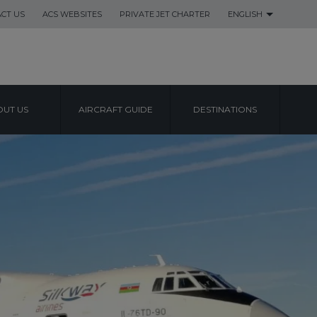
CT US
ACS WEBSITES
PRIVATE JET CHARTER
ENGLISH
UT US
AIRCRAFT GUIDE
DESTINATIONS