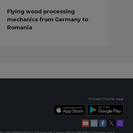
Flying wood processing
mechanics from Germany to
Romania
Private Charter App
ado +55 1135860500 | Chárter de Carga +55 1140821150 | Chárter para