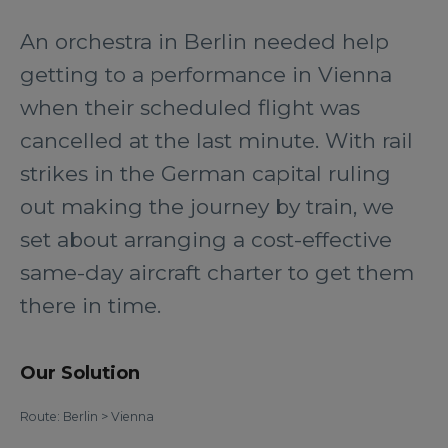
An orchestra in Berlin needed help
getting to a performance in Vienna
when their scheduled flight was
cancelled at the last minute. With rail
strikes in the German capital ruling
out making the journey by train, we
set about arranging a cost-effective
same-day aircraft charter to get them
there in time.
Our Solution
Route: Berlin > Vienna