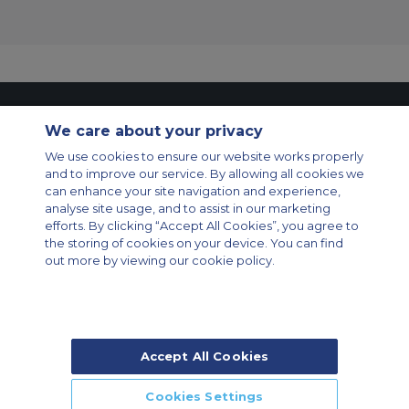
Contact Us
About Us
Sitemap
ACS Websites
We care about your privacy
Modern Slavery Statement
Legal & Privacy Policy
Cookie Policy
Cookies Settings
We use cookies to ensure our website works properly
and to improve our service. By allowing all cookies we
Private Aircraft Charter
Group Aircraft Charter
Cargo Aircraft Charter
can enhance your site navigation and experience,
Aircraft Guide
analyse site usage, and to assist in our marketing
efforts. By clicking “Accept All Cookies”, you agree to
Private Charter App
the storing of cookies on your device. You can find
out more by viewing our cookie policy.
Accept All Cookies
© 2026 Air Charter Service | Rua Funchal, 411 5 andar sala 13, Vila
Olimpia, Sao Paulo-SP Brasil, CEP 04551-060, Brazil, South America |
Chárter Privado +55 1135860500 | Chárter de Carga +55 1140821150 |
Cookies Settings
Chárter para Grupos +55 1140821140