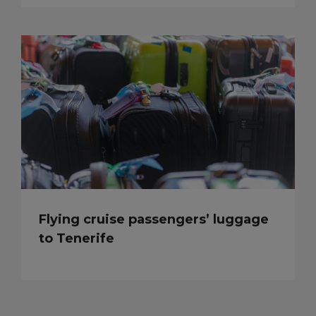
Flying cruise passengers’ luggage
to Tenerife