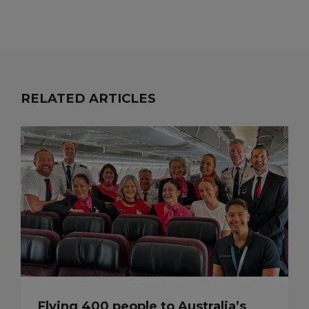
RELATED ARTICLES
Flying 400 people to Australia’s