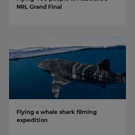
NRL Grand Final
Flying a whale shark filming
expedition