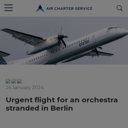
26 January 2024
Urgent flight for an orchestra
stranded in Berlin