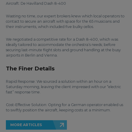
Aircraft: De Havilland Dash 8-400
Wasting no time, our expert brokers knew which local operators to
contact to secure an aircraft with space for the 65 musicians and
their instruments, which included five bulky cellos.
We negotiated a competitive rate for a Dash 8-400, which was
ideally tailored to accommodate the orchestra’s needs; before
securing last-minute flight slots and ground handling at the busy
airports in Berlin and Vienna.
The Finer Details
Rapid Response: We sourced a solution within an hour on a
Saturday morning, leaving the client impressed with our “electric
fast” response time.
Cost-Effective Solution: Opting for a German operator enabled us
to swiftly position the aircraft, keeping costs at a minimum.
MORE ARTICLES