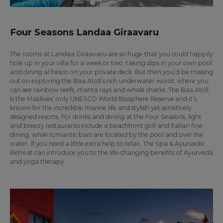
Four Seasons Landaa Giraavaru
The rooms at Landaa Giraavaru are so huge that you could happily
hole up in your villa for a week or two, taking dips in your own pool
and dining al fresco on your private deck. But then you’d be missing
out on exploring the Baa Atoll’s rich underwater world, where you
can see rainbow reefs, manta rays and whale sharks. The Baa Atoll
is the Maldives’ only UNESCO World Biosphere Reserve and it’s
known for the incredible marine life and stylish yet sensitively
designed resorts. For drinks and dining at the Four Seasons, light
and breezy restaurants include a beachfront grill and Italian fine
dining, while romantic bars are located by the pool and over the
water. If you need a little extra help to relax, The Spa & Ayurvedic
Retreat can introduce you to the life-changing benefits of Ayurveda
and yoga therapy.