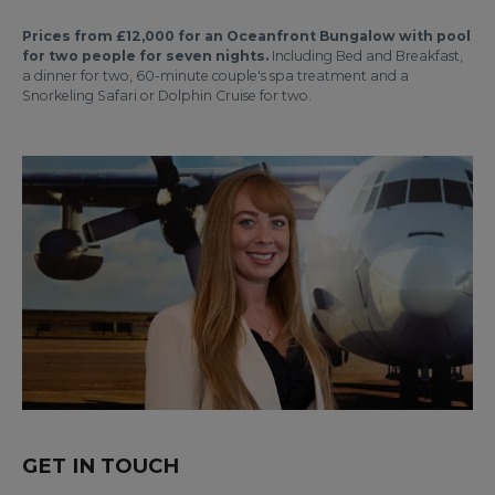
Prices from £12,000 for an Oceanfront Bungalow with pool
for two people for seven nights.
Including Bed and Breakfast,
a dinner for two, 60-minute couple's spa treatment and a
Snorkeling Safari or Dolphin Cruise for two.
GET IN TOUCH