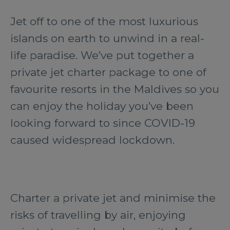
Jet off to one of the most luxurious
islands on earth to unwind in a real-
life paradise. We’ve put together a
private jet charter package to one of
favourite resorts in the Maldives so you
can enjoy the holiday you’ve been
looking forward to since COVID-19
caused widespread lockdown.
Charter a private jet and minimise the
risks of travelling by air, enjoying