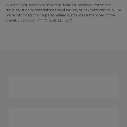
Whether you need a complete private jet package, corporate
travel solution or standalone travel service, our experts can help. For
more information or a personalised quote, call a member of the
Travel Division on +44 (0) 208 335 1070