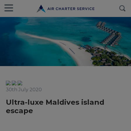
30th July 2020
Ultra-luxe Maldives island
escape