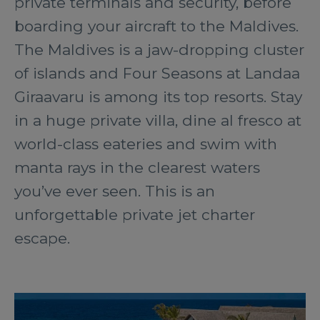
private terminals and security, before
boarding your aircraft to the Maldives.
The Maldives is a jaw-dropping cluster
of islands and Four Seasons at Landaa
Giraavaru is among its top resorts. Stay
in a huge private villa, dine al fresco at
world-class eateries and swim with
manta rays in the clearest waters
you’ve ever seen. This is an
unforgettable private jet charter
escape.