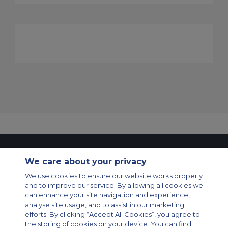
Contact Us
About Us
Sitemap
ACS Websites
We care about your privacy
Modern Slavery Statement
Legal & Privacy Policy
Cookie Policy
Cookies Settings
We use cookies to ensure our website works properly
and to improve our service. By allowing all cookies we
Private Aircraft Charter
Group Aircraft Charter
Cargo Aircraft Charter
can enhance your site navigation and experience,
Aircraft Guide
analyse site usage, and to assist in our marketing
efforts. By clicking “Accept All Cookies”, you agree to
Private Charter App
the storing of cookies on your device. You can find