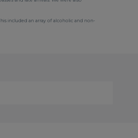
asses and late arrivals. We were also
is included an array of alcoholic and non-