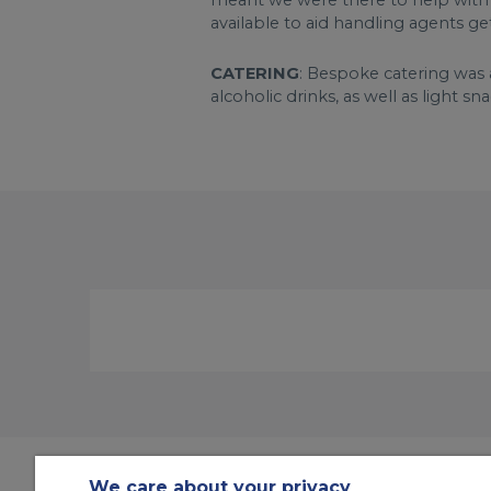
meant we were there to help with a
available to aid handling agents g
CATERING
: Bespoke catering was 
alcoholic drinks, as well as light sna
We care about your privacy