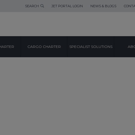
SEARCH
JET PORTAL LOGIN
NEWS & BLOGS
CONTA
HARTER
CARGO CHARTER
SPECIALIST SOLUTIONS
ABO