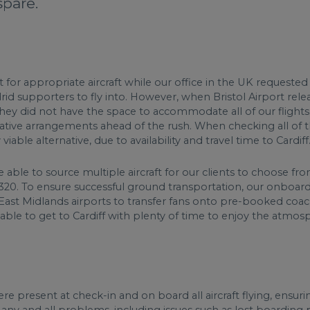
spare.
or appropriate aircraft while our office in the UK requested pr
d supporters to fly into. However, when Bristol Airport relea
t they did not have the space to accommodate all of our flight
native arrangements ahead of the rush. When checking all of th
iable alternative, due to availability and travel time to Cardiff
 able to source multiple aircraft for our clients to choose fro
A320. To ensure successful ground transportation, our onboard
East Midlands airports to transfer fans onto pre-booked coac
 able to get to Cardiff with plenty of time to enjoy the atmos
re present at check-in and on board all aircraft flying, ensuri