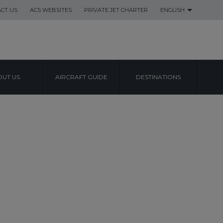
CT US
ACS WEBSITES
PRIVATE JET CHARTER
ENGLISH
UT US
AIRCRAFT GUIDE
DESTINATIONS