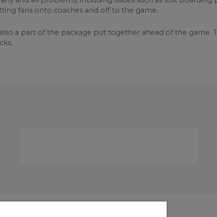
ny and all problems, including issues such as lost boarding p
etting fans onto coaches and off to the game.
also a part of the package put together ahead of the game. Th
cks.