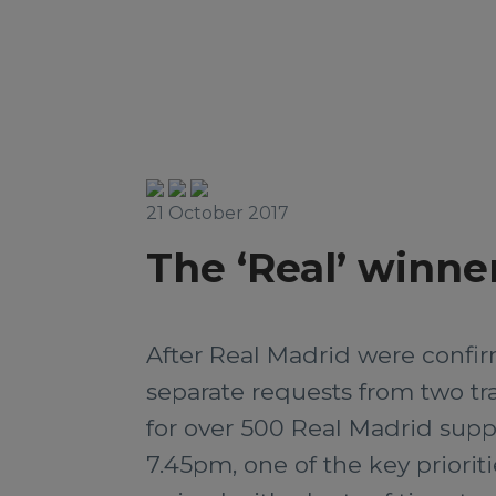
21 October 2017
The ‘Real’ winne
After Real Madrid were confir
separate requests from two tra
for over 500 Real Madrid suppo
7.45pm, one of the key priorit