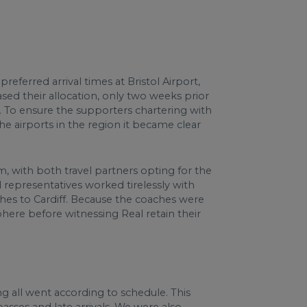
eferred arrival times at Bristol Airport,
sed their allocation, only two weeks prior
s. To ensure the supporters chartering with
e airports in the region it became clear
.
m, with both travel partners opting for the
 representatives worked tirelessly with
hes to Cardiff. Because the coaches were
phere before witnessing Real retain their
ng all went according to schedule. This