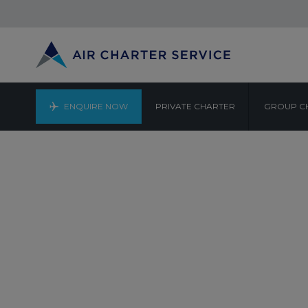
ENQUIRE NOW
PRIVATE CHARTER
GROUP C