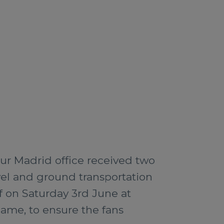
ur Madrid office received two
avel and ground transportation
ff on Saturday 3rd June at
game, to ensure the fans