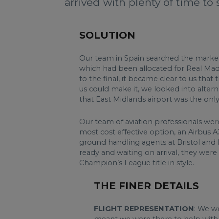
arrived with plenty of time to 
SOLUTION
Our team in Spain searched the market f
which had been allocated for Real Madri
to the final, it became clear to us tha
us could make it, we looked into alter
that East Midlands airport was the only v
Our team of aviation professionals were
most cost effective option, an Airbus 
ground handling agents at Bristol and 
ready and waiting on arrival, they were
Champion’s League title in style.
THE FINER DETAILS
FLIGHT REPRESENTATION
: We we