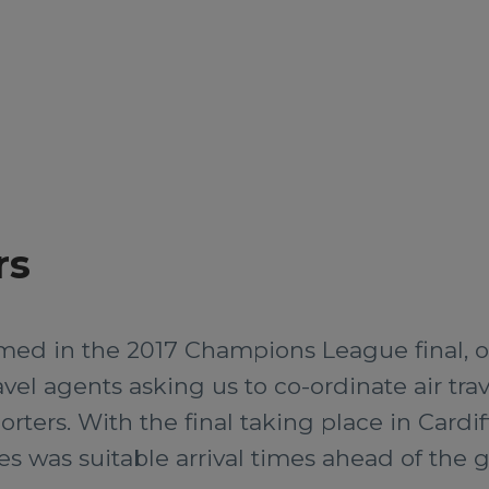
rs
med in the 2017 Champions League final, o
vel agents asking us to co-ordinate air tr
rters. With the final taking place in Cardi
ies was suitable arrival times ahead of the 