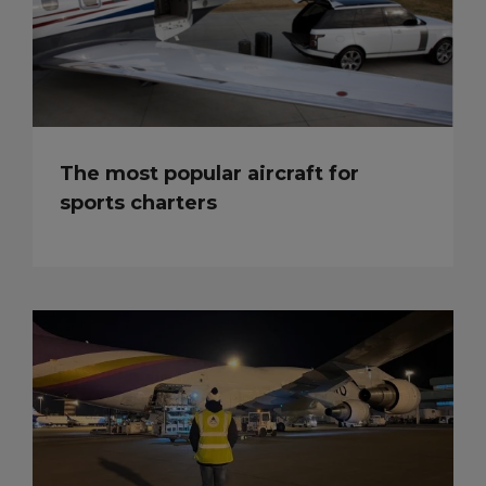
The most popular aircraft for
sports charters