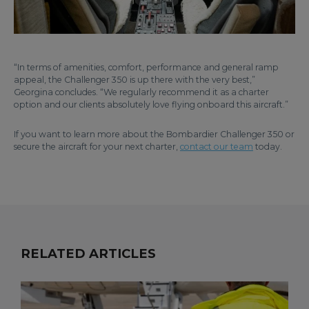
“In terms of amenities, comfort, performance and general ramp
appeal, the Challenger 350 is up there with the very best,”
Georgina concludes. “We regularly recommend it as a charter
option and our clients absolutely love flying onboard this aircraft.”
If you want to learn more about the Bombardier Challenger 350 or
secure the aircraft for your next charter,
contact our team
today.
RELATED ARTICLES