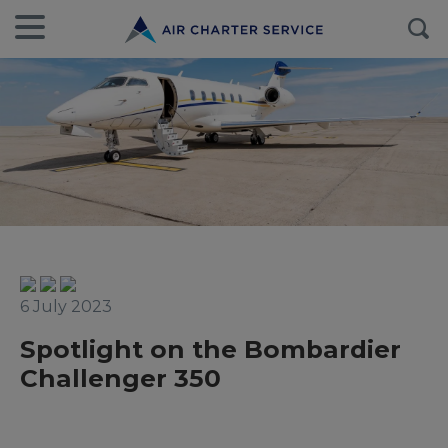
6 July 2023
Spotlight on the Bombardier
Challenger 350