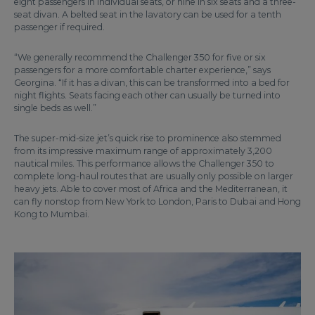
eight passengers in individual seats, or nine in six seats and a three-
seat divan. A belted seat in the lavatory can be used for a tenth
passenger if required.
“We generally recommend the Challenger 350 for five or six
passengers for a more comfortable charter experience,” says
Georgina. “If it has a divan, this can be transformed into a bed for
night flights. Seats facing each other can usually be turned into
single beds as well.”
The super-mid-size jet’s quick rise to prominence also stemmed
from its impressive maximum range of approximately 3,200
nautical miles. This performance allows the Challenger 350 to
complete long-haul routes that are usually only possible on larger
heavy jets. Able to cover most of Africa and the Mediterranean, it
can fly nonstop from New York to London, Paris to Dubai and Hong
Kong to Mumbai.