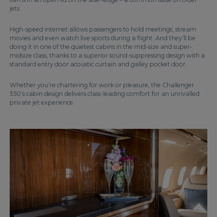
jets.
High-speed internet allows passengers to hold meetings, stream
movies and even watch live sports during a flight. And they’ll be
doing it in one of the quietest cabins in the mid-size and super-
midsize class, thanks to a superior sound-suppressing design with a
standard entry door acoustic curtain and galley pocket door.
Whether you’re chartering for work or pleasure, the Challenger
350’s cabin design delivers class-leading comfort for an unrivalled
private jet experience.