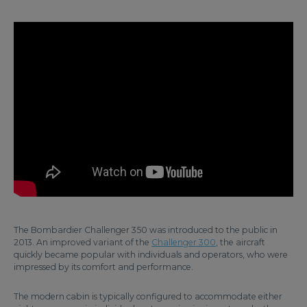
The Bombardier Challenger 350 was introduced to the public in
2013. An improved variant of the
Challenger 300
, the aircraft
quickly became popular with individuals and operators, who were
impressed by its comfort and performance.
The modern cabin is typically configured to accommodate either