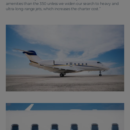
amenities than the 350 unless we widen our search to heavy and
ultra-long-range jets, which increases the charter cost.”