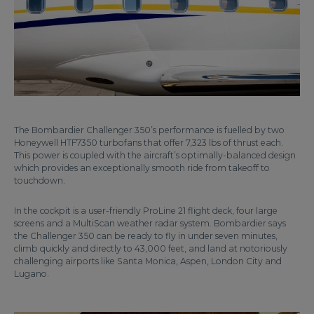
The Bombardier Challenger 350’s performance is fuelled by two
Honeywell HTF7350 turbofans that offer 7,323 lbs of thrust each.
This power is coupled with the aircraft’s optimally-balanced design
which provides an exceptionally smooth ride from takeoff to
touchdown.
In the cockpit is a user-friendly ProLine 21 flight deck, four large
screens and a MultiScan weather radar system. Bombardier says
the Challenger 350 can be ready to fly in under seven minutes,
climb quickly and directly to 43,000 feet, and land at notoriously
challenging airports like Santa Monica, Aspen, London City and
Lugano.