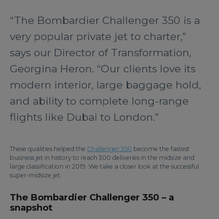
“The Bombardier Challenger 350 is a
very popular private jet to charter,”
says our Director of Transformation,
Georgina Heron. “Our clients love its
modern interior, large baggage hold,
and ability to complete long-range
flights like Dubai to London.”
These qualities helped the
Challenger 350
become the fastest
business jet in history to reach 300 deliveries in the midsize and
large classification in 2019. We take a closer look at the successful
super-midsize jet.
The Bombardier Challenger 350 – a
snapshot