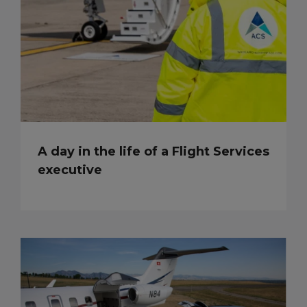
A day in the life of a Flight Services
executive