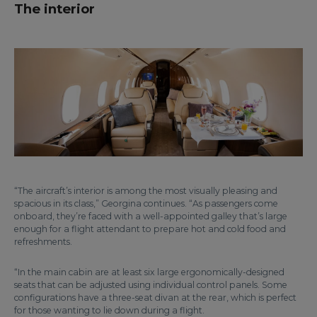
The interior
“The aircraft’s interior is among the most visually pleasing and
spacious in its class,” Georgina continues. “As passengers come
onboard, they’re faced with a well-appointed galley that’s large
enough for a flight attendant to prepare hot and cold food and
refreshments.
“In the main cabin are at least six large ergonomically-designed
seats that can be adjusted using individual control panels. Some
configurations have a three-seat divan at the rear, which is perfect
for those wanting to lie down during a flight.