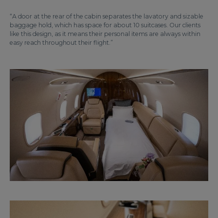
“A door at the rear of the cabin separates the lavatory and sizable
baggage hold, which has space for about 10 suitcases. Our clients
like this design, as it means their personal items are always within
easy reach throughout their flight.”