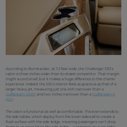
According to Bombardier, at 7.2 feet wide, the Challenger 350’s
cabin is three inches wider than its closest competitor. That margin
might sound small, but it makes a huge difference to the charter
experience. Indeed, the 350’s interior feels as spacious as that of a
larger heavy jet, measuring just one inch narrower than a
Gulfstream G300
and two inches narrower than a
Gulfstream V
(GV)
.
The cabin is functional as well as comfortable. This even extends to
the side tables, which deploy from the lower sidewall to create a
flush surface with the side-ledge, meaning passengers can’t drop
items in an open lid on the side-ledge – a common issue on older