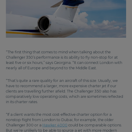
“The first thing that comes to mind when talking about the
Challenger 350’s performance is its ability to fly non-stop for at
least five or six hours,” says Georgina. “It can connect London with
nearly all of Europe and beyond to the Middle East.
“That’s quite a rare quality for an aircraft of this size. Usually, we
have to recommend a larger, more expensive charter jet if our
clients are travelling further afield. The Challenger 350 also has
comparatively low operating costs, which are sometimes reflected
in its charter rates.
“If a client wants the most cost-effective charter option for a
nonstop flight from London to Dubai, for example, the older
Challenger 300 or a
Hawker 4000
could be comparable options.
But we’re unlikely to be able to source a jet with more modern