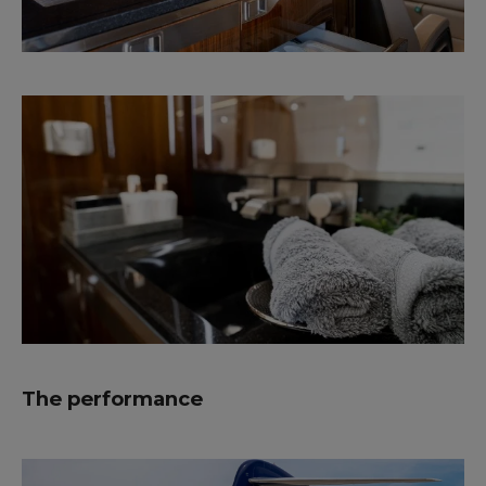
The performance