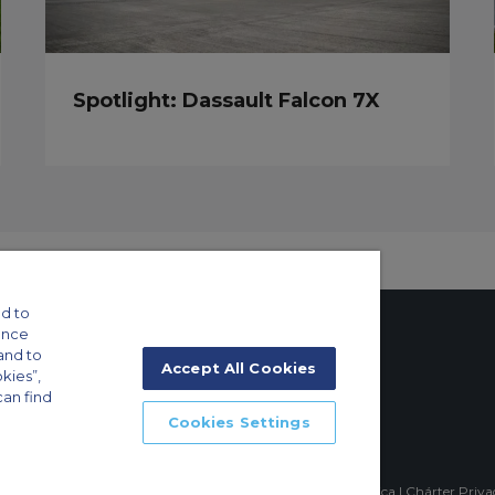
Spotlight: Dassault Falcon 7X
d to
ance
and to
Accept All Cookies
okies”,
can find
tings
Cookies Settings
ft Guide
mpia, Sao Paulo-SP Brasil, CEP 04551-060, Brazil, South America | Chárter Priv