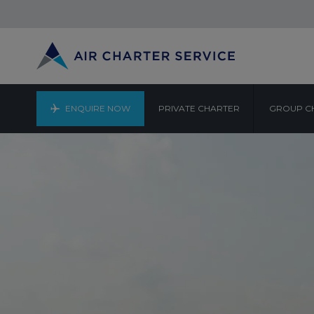
ENQUIRE NOW
PRIVATE CHARTER
GROUP C