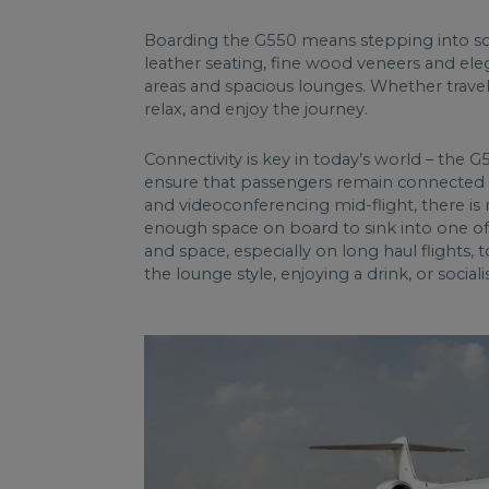
Boarding the G550 means stepping into soph
leather seating, fine wood veneers and ele
areas and spacious lounges. Whether travel
relax, and enjoy the journey.
Connectivity is key in today’s world – the
ensure that passengers remain connected 
and videoconferencing mid-flight, there is 
enough space on board to sink into one of
and space, especially on long haul flights,
the lounge style, enjoying a drink, or social