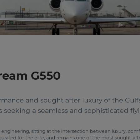
tream G550
rmance and sought after luxury of the Gulf
rs seeking a seamless and sophisticated fly
 engineering, sitting at the intersection between luxury, comf
curated for the elite, and remains one of the most sought-after