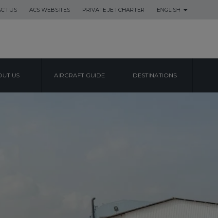
CT US
ACS WEBSITES
PRIVATE JET CHARTER
ENGLISH
UT US
AIRCRAFT GUIDE
DESTINATIONS