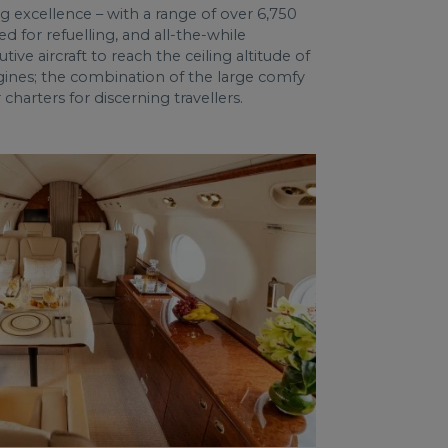
g excellence – with a range of over 6,750
ed for refuelling, and all-the-while
ve aircraft to reach the ceiling altitude of
engines; the combination of the large comfy
harters for discerning travellers.