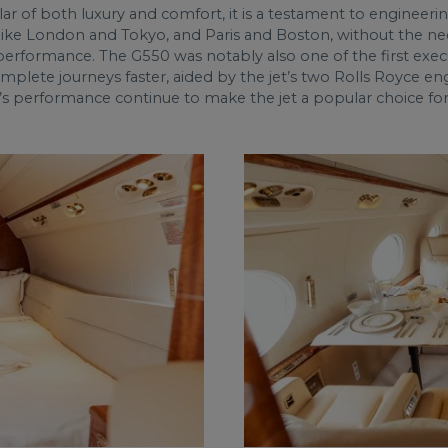
r of both luxury and comfort, it is a testament to engineerin
ties like London and Tokyo, and Paris and Boston, without the ne
erformance. The G550 was notably also one of the first executi
o complete journeys faster, aided by the jet’s two Rolls Royce 
’s performance continue to make the jet a popular choice for c