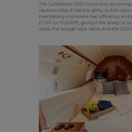
The Gulfstream G550 is not only an exempla
nautical miles, it has the ability to link ci
maintaining impressive fuel efficiency and p
FL510 (or 51,000ft), giving it the ability t
seats, the lounge-style cabin, and the G550