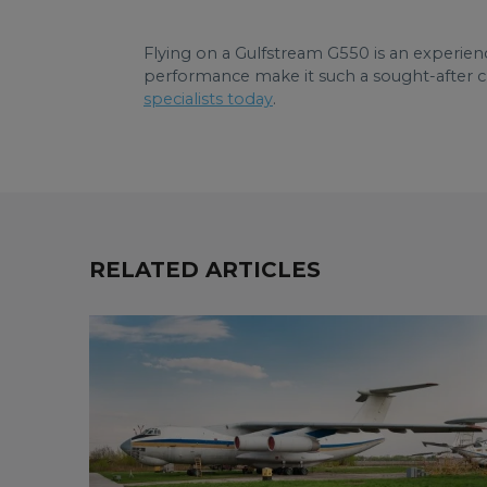
Flying on a Gulfstream G550 is an experienc
performance make it such a sought-after ch
specialists today
.
RELATED ARTICLES