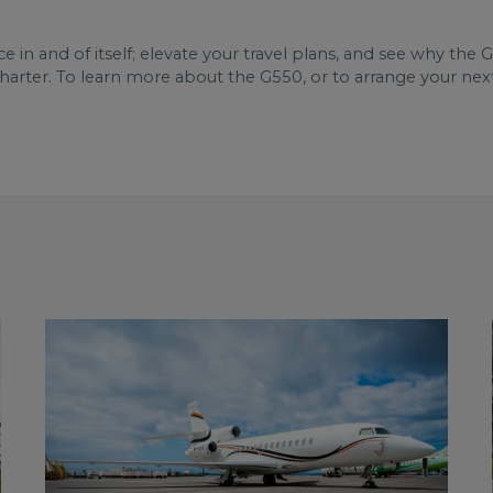
e in and of itself; elevate your travel plans, and see why the
arter. To learn more about the G550, or to arrange your nex