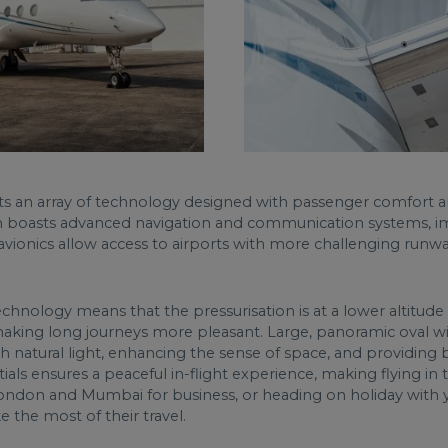
ts an array of technology designed with passenger comfort a
ich boasts advanced navigation and communication systems, im
avionics allow access to airports with more challenging runwa
technology means that the pressurisation is at a lower altitud
d making long journeys more pleasant. Large, panoramic oval wi
 natural light, enhancing the sense of space, and providing b
ials ensures a peaceful in-flight experience, making flying in
ondon and Mumbai for business, or heading on holiday with 
e the most of their travel.