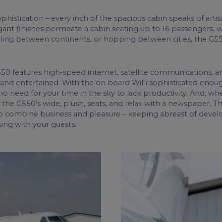
istication – every inch of the spacious cabin speaks of arti
gant finishes permeate a cabin seating up to 16 passengers, 
ling between continents, or hopping between cities, the G550 
 G550 features high-speed internet, satellite communications
and entertained. With the on board WiFi sophisticated eno
no need for your time in the sky to lack productivity. And, wh
 the G550’s wide, plush, seats, and relax with a newspaper. 
 to combine business and pleasure – keeping abreast of develo
ising with your guests.