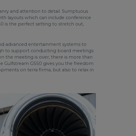
sanry and attention to detail. Sumptuous
with layouts which can include conference
is the perfect setting to stretch out,
, and advanced entertainment systems to
ugh to support conducting board meetings
en the meeting is over, there is more than
The Gulfstream G550 gives you the freedom
pments on terra firma, but also to relax in