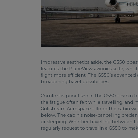
Impressive aesthetics aside, the G550 boas
features the PlaneView avionics suite, wh
flight more efficient. The G550’s advanced 
broadening travel possibilities.
Comfort is prioritised in the G550 – cabin 
the fatigue often felt while travelling, an
Gulfstream Aerospace – flood the cabin with
below. The cabin’s noise-cancelling credent
or sleeping. Whether travelling between L
regularly request to travel in a G550 to mak