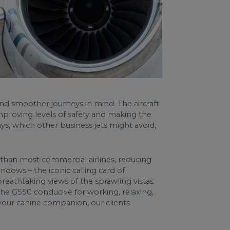
nd smoother journeys in mind. The aircraft
proving levels of safety and making the
ys, which other business jets might avoid,
e than most commercial airlines, reducing
ndows – the iconic calling card of
reathtaking views of the sprawling vistas
 the G550 conducive for working, relaxing,
your canine companion, our clients