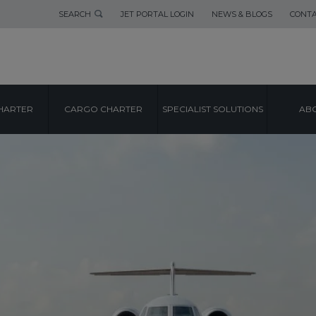
SEARCH
JET PORTAL LOGIN
NEWS & BLOGS
CONTA
HARTER
CARGO CHARTER
SPECIALIST SOLUTIONS
ABO