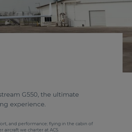
stream G550, the ultimate
ing experience.
ort, and performance; flying in the cabin of
 aircraft we charter at ACS.