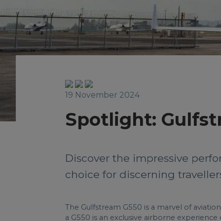
19 November 2024
Spotlight: Gulfs
Discover the impressive perfo
choice for discerning travelle
The Gulfstream G550 is a marvel of aviation
a G550 is an exclusive airborne experience 