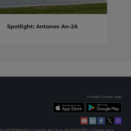
Spotlight: Antonov An-26
Private Charter App
ado +55 1135860500 | Chárter de Carga +55 1140821150 | Chárter para