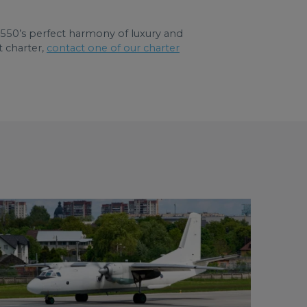
 G550’s perfect harmony of luxury and
t charter,
contact one of our charter