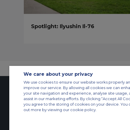
Spotlight: Ilyushin Il-76
We care about your privacy
We use cookies to ensure our website works properly an
improve our service. By allowing all cookies we can enh
your site navigation and experience, analyse site usage, 
Contact Us
About Us
Sitemap
ACS Websites
assist in our marketing efforts. By clicking “Accept All Co
you agree to the storing of cookies on your device. You 
Modern Slavery Statement
Legal & Privacy Policy
Cookie Policy
Cookies Set
out more by viewing our cookie policy.
Private Aircraft Charter
Group Aircraft Charter
Cargo Aircraft Charter
Aircra
© 2026 Air Charter Service | Rua Funchal, 411 5 andar sala 13, Vila Oli