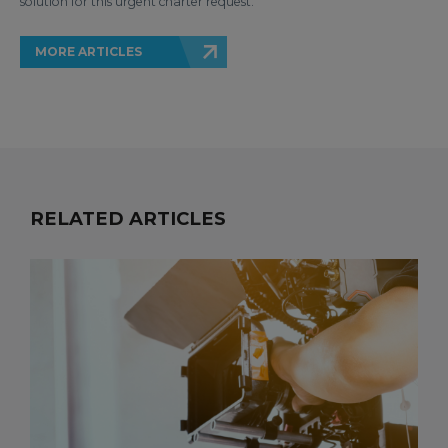
solution for this urgent charter request.
MORE ARTICLES
RELATED ARTICLES