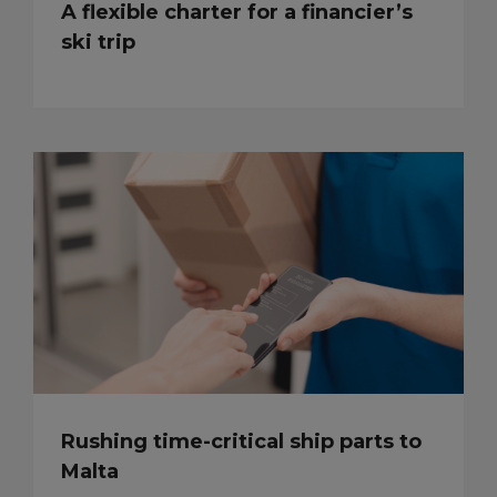
A flexible charter for a financier’s
ski trip
Rushing time-critical ship parts to
Malta