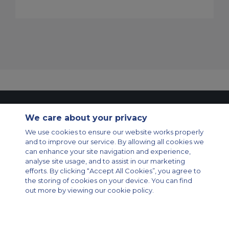
Contact Us
About Us
Sitemap
ACS Websites
We care about your privacy
Modern Slavery Statement
Legal & Privacy Policy
Cookie Policy
Cookies Settings
We use cookies to ensure our website works properly
and to improve our service. By allowing all cookies we
Private Aircraft Charter
Group Aircraft Charter
Cargo Aircraft Charter
can enhance your site navigation and experience,
Aircraft Guide
analyse site usage, and to assist in our marketing
efforts. By clicking “Accept All Cookies”, you agree to
Private Charter App
the storing of cookies on your device. You can find
out more by viewing our cookie policy.