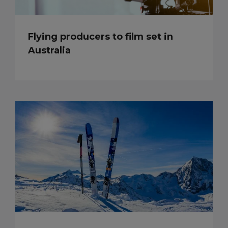
Flying producers to film set in
Australia