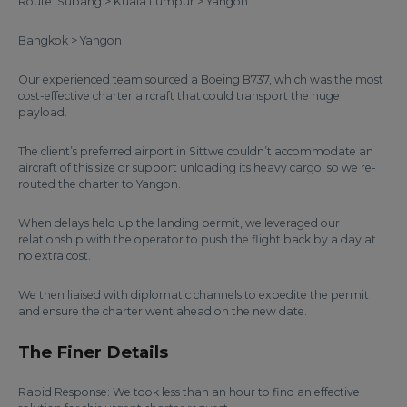
Route: Subang > Kuala Lumpur > Yangon
Bangkok > Yangon
Our experienced team sourced a Boeing B737, which was the most
cost-effective charter aircraft that could transport the huge
payload.
The client’s preferred airport in Sittwe couldn’t accommodate an
aircraft of this size or support unloading its heavy cargo, so we re-
routed the charter to Yangon.
When delays held up the landing permit, we leveraged our
relationship with the operator to push the flight back by a day at
no extra cost.
We then liaised with diplomatic channels to expedite the permit
and ensure the charter went ahead on the new date.
The Finer Details
Rapid Response: We took less than an hour to find an effective