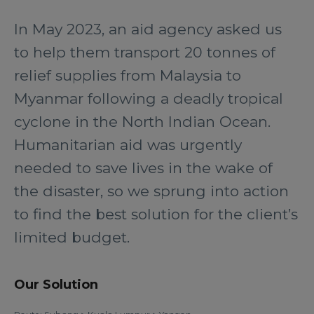
In May 2023, an aid agency asked us
to help them transport 20 tonnes of
relief supplies from Malaysia to
Myanmar following a deadly tropical
cyclone in the North Indian Ocean.
Humanitarian aid was urgently
needed to save lives in the wake of
the disaster, so we sprung into action
to find the best solution for the client’s
limited budget.
Our Solution