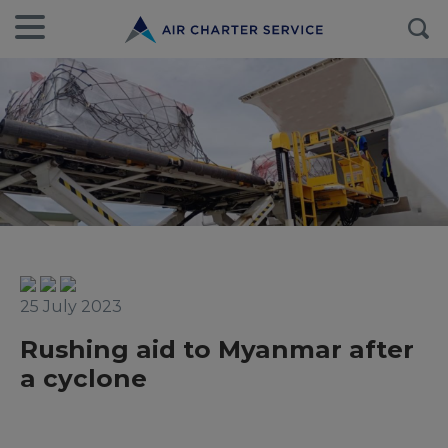
25 July 2023
Rushing aid to Myanmar after
a cyclone