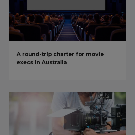
A round-trip charter for movie
execs in Australia