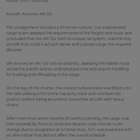
Route: USA > Australia
Aircraft: Antonov AN-124
The consignment included a 35-tonne turbine. Our experienced
cargo team assessed the requirements of the freight and route and
concluded that the AN-124, with its unique rail system, was the only
aircraft that could load such dense and outsizes cargo the required
distance.
We sourced an AN-124 with availability, assessing the fastest route
across the pacific and co-ordinated permits and airport handling
for loading and offloading of the cargo.
On the day of the charter, the outsize turbine piece was lifted onto
the rails utilising a 120 tonne capacity crane and winched into
position before being secured on board the aircraft with heavy
chains.
After more than seven months of careful planning, the cargo was
then successfully flown to Australia despite a last minute route
change due to congestion at a transit stop, ACS was prepared with
an alternative that did not affect the overall schedule.