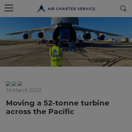
24 March 2023
Moving a 52-tonne turbine
across the Pacific