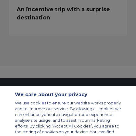
An incentive trip with a surprise
destination
Contact Us
About Us
Sitemap
ACS Websites
We care about your privacy
Modern Slavery Statement
Legal & Privacy Policy
Cookie Policy
Cookies Settings
We use cookies to ensure our website works properly
and to improve our service. By allowing all cookies we
Private Aircraft Charter
Group Aircraft Charter
Cargo Aircraft Charter
can enhance your site navigation and experience,
Aircraft Guide
analyse site usage, and to assist in our marketing
efforts. By clicking “Accept All Cookies”, you agree to
Private Charter App
the storing of cookies on your device. You can find