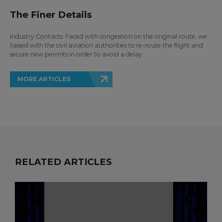
The Finer Details
Industry Contacts: Faced with congestion on the original route, we
liaised with the civil aviation authorities to re-route the flight and
secure new permits in order to avoid a delay.
MORE ARTICLES
RELATED ARTICLES