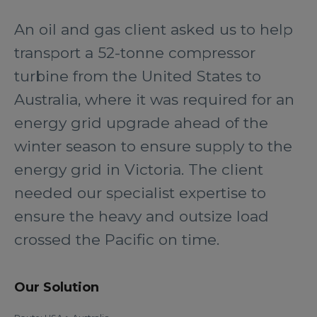
An oil and gas client asked us to help
transport a 52-tonne compressor
turbine from the United States to
Australia, where it was required for an
energy grid upgrade ahead of the
winter season to ensure supply to the
energy grid in Victoria. The client
needed our specialist expertise to
ensure the heavy and outsize load
crossed the Pacific on time.
Our Solution