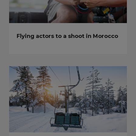
Flying actors to a shoot in Morocco