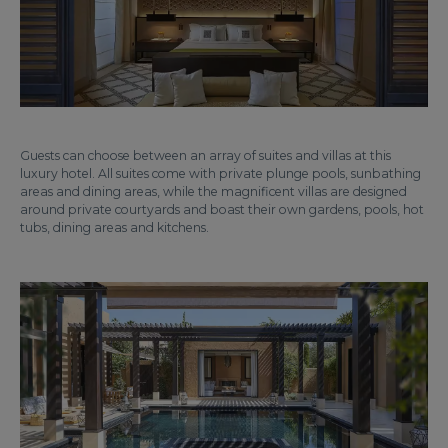
Guests can choose between an array of suites and villas at this
luxury hotel. All suites come with private plunge pools, sunbathing
areas and dining areas, while the magnificent villas are designed
around private courtyards and boast their own gardens, pools, hot
tubs, dining areas and kitchens.