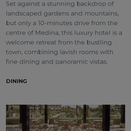
Set against a stunning backdrop of
landscaped gardens and mountains,
but only a 10-minutes drive from the
centre of Medina, this luxury hotel is a
welcome retreat from the bustling
town, combining lavish rooms with
fine dining and panoramic vistas.
DINING