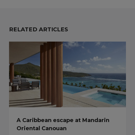
RELATED ARTICLES
A Caribbean escape at Mandarin
Oriental Canouan