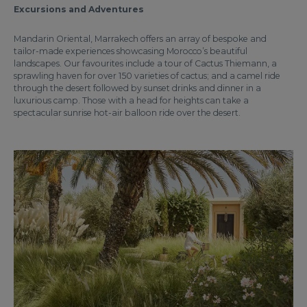
Excursions and Adventures
Mandarin Oriental, Marrakech offers an array of bespoke and
tailor-made experiences showcasing Morocco’s beautiful
landscapes. Our favourites include a tour of Cactus Thiemann, a
sprawling haven for over 150 varieties of cactus; and a camel ride
through the desert followed by sunset drinks and dinner in a
luxurious camp. Those with a head for heights can take a
spectacular sunrise hot-air balloon ride over the desert.