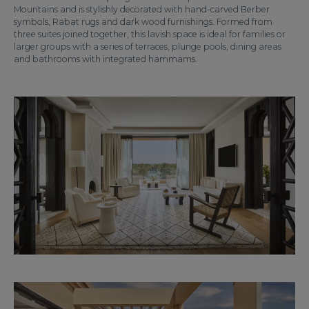
Mountains and is stylishly decorated with hand-carved Berber
symbols, Rabat rugs and dark wood furnishings. Formed from
three suites joined together, this lavish space is ideal for families or
larger groups with a series of terraces, plunge pools, dining areas
and bathrooms with integrated hammams.