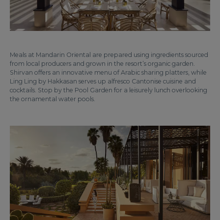
Meals at Mandarin Oriental are prepared using ingredients sourced
from local producers and grown in the resort’s organic garden.
Shirvan offers an innovative menu of Arabic sharing platters, while
Ling Ling by Hakkasan serves up alfresco Cantonise cuisine and
cocktails. Stop by the Pool Garden for a leisurely lunch overlooking
the ornamental water pools.