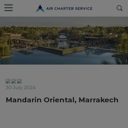
30 July 2024
Mandarin Oriental, Marrakech