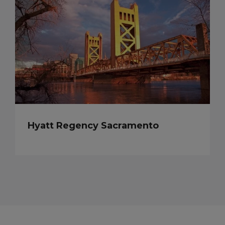
Hyatt Regency Sacramento