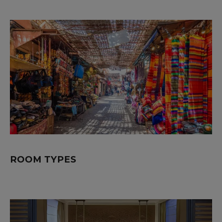
ROOM TYPES