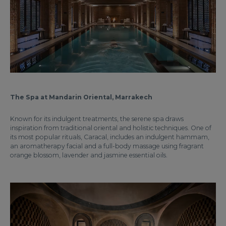
The Spa at Mandarin Oriental, Marrakech
Known for its indulgent treatments, the serene spa draws
inspiration from traditional oriental and holistic techniques. One of
its most popular rituals, Caracal, includes an indulgent hammam,
an aromatherapy facial and a full-body massage using fragrant
orange blossom, lavender and jasmine essential oils.