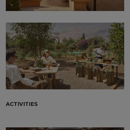
ACTIVITIES