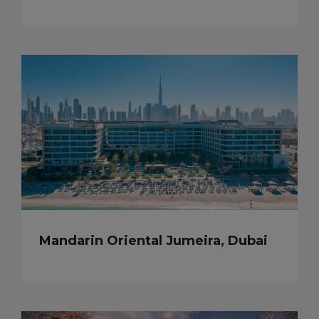
Mandarin Oriental Jumeira, Dubai