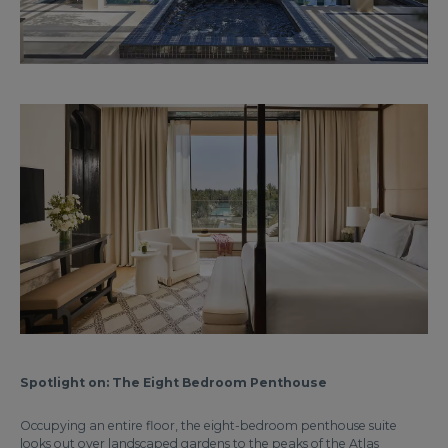
Spotlight on: The Eight Bedroom Penthouse
Occupying an entire floor, the eight-bedroom penthouse suite
looks out over landscaped gardens to the peaks of the Atlas