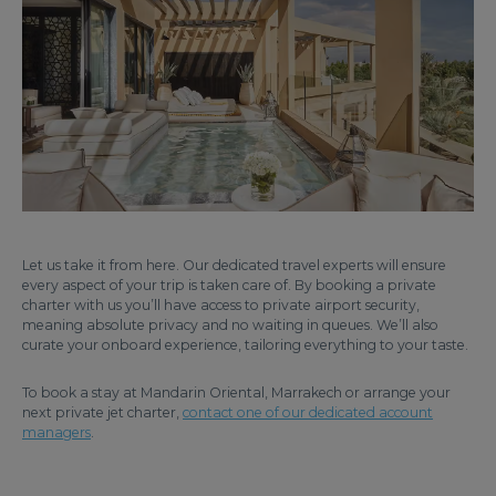
Let us take it from here. Our dedicated travel experts will ensure
every aspect of your trip is taken care of. By booking a private
charter with us you’ll have access to private airport security,
meaning absolute privacy and no waiting in queues. We’ll also
curate your onboard experience, tailoring everything to your taste.
To book a stay at Mandarin Oriental, Marrakech or arrange your
next private jet charter,
contact one of our dedicated account
managers
.