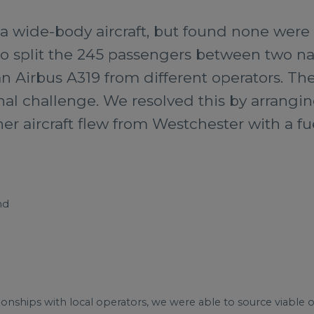
 a wide-body aircraft, but found none were a
to split the 245 passengers between two n
 Airbus A319 from different operators. The 
al challenge. We resolved this by arrangin
her aircraft flew from Westchester with a fu
nd
tionships with local operators, we were able to source viable op