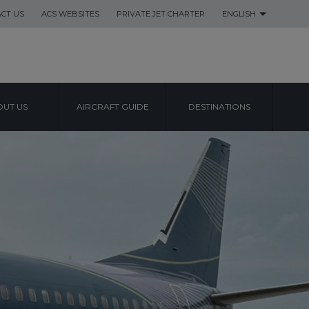
CT US
ACS WEBSITES
PRIVATE JET CHARTER
ENGLISH
UT US
AIRCRAFT GUIDE
DESTINATIONS