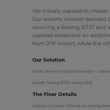
We initially wanted to charter
Our experts instead decided 
sourcing a Boeing B737 and an
payload presented an addition
from JFK Airport, while the ot
Our Solution
Route: New York City/Westchester > Oakla
Aircraft: Boeing B737, Airbus A319
The Finer Details
Industry Contacts: Utilising our strong rela