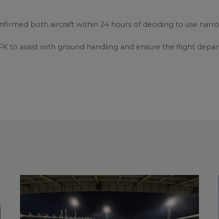
irmed both aircraft within 24 hours of deciding to use narr
FK to assist with ground handling and ensure the flight depa