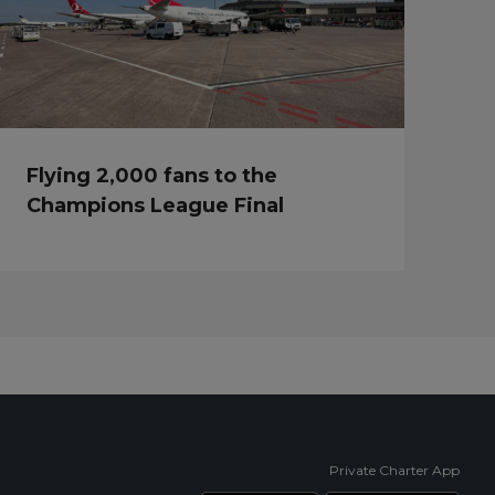
Flying 2,000 fans to the
Champions League Final
Private Charter App