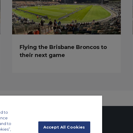
Flying the Brisbane Broncos to
their next game
d to
ance
and to
Accept All Cookies
okies”,