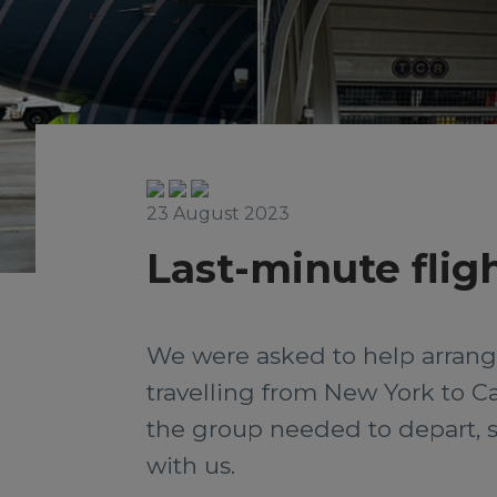
23 August 2023
Last-minute flig
We were asked to help arrange
travelling from New York to Cal
the group needed to depart, so
with us.