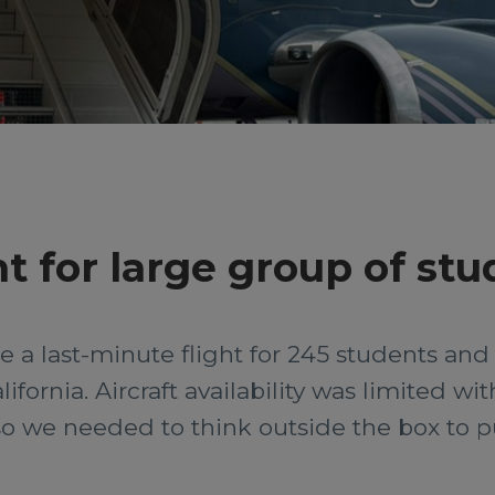
ht for large group of st
 a last-minute flight for 245 students and
ifornia. Aircraft availability was limited wi
 we needed to think outside the box to pull 