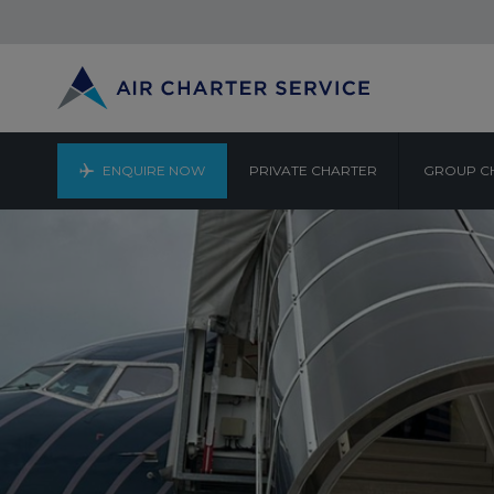
ENQUIRE NOW
PRIVATE CHARTER
GROUP C