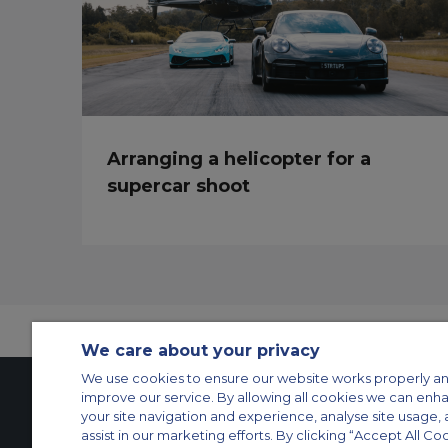
Arranging a helicopter for a
supercar shoot
We care about your privacy
We use cookies to ensure our website works properly an
improve our service. By allowing all cookies we can enh
your site navigation and experience, analyse site usage, 
Contact Us
About Us
Sitemap
ACS Websites
assist in our marketing efforts. By clicking “Accept All Co