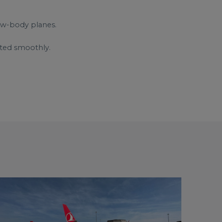
ow-body planes.
rted smoothly.