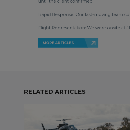
until the client confirmed.
Rapid Response: Our fast-moving team conf
Flight Representation: We were onsite at J
MORE ARTICLES
RELATED ARTICLES