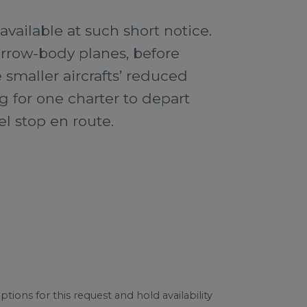
vailable at such short notice.
arrow-body planes, before
smaller aircrafts’ reduced
g for one charter to depart
el stop en route.
tions for this request and hold availability