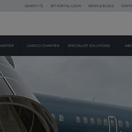
SEARCH
JET PORTAL LOGIN
NEWS & BLOGS
CONTA
HARTER
CARGO CHARTER
SPECIALIST SOLUTIONS
ABO