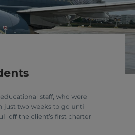
udents
 educational staff, who were
th just two weeks to go until
off the client’s first charter