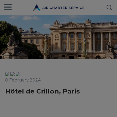
8 February 2024
Hôtel de Crillon, Paris