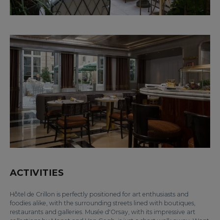
ACTIVITIES
Hôtel de Crillon is perfectly positioned for art enthusiasts and
foodies alike, with the surrounding streets lined with boutiques,
restaurants and galleries. Musée d'Orsay, with its impressive art