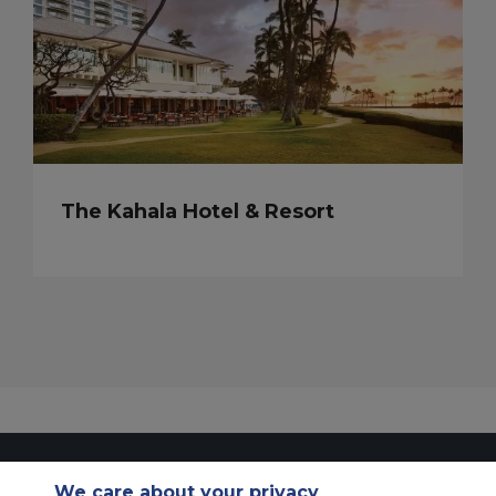
The Kahala Hotel & Resort
Contact Us
About Us
Sitemap
ACS Websites
We care about your privacy