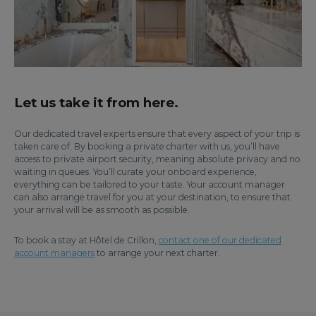
Let us take it from here.
Our dedicated travel experts ensure that every aspect of your trip is
taken care of. By booking a private charter with us, you’ll have
access to private airport security, meaning absolute privacy and no
waiting in queues. You’ll curate your onboard experience,
everything can be tailored to your taste. Your account manager
can also arrange travel for you at your destination, to ensure that
your arrival will be as smooth as possible.
To book a stay at Hôtel de Crillon,
contact one of our dedicated
account managers
to arrange your next charter.