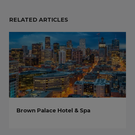
RELATED ARTICLES
Brown Palace Hotel & Spa