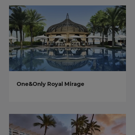
One&Only Royal Mirage