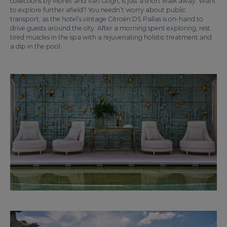
collections by Monet and Van Gogh, is just a short walk away. Want
to explore further afield? You needn’t worry about public
transport, as the hotel’s vintage Citroën DS Pallas is on-hand to
drive guests around the city. After a morning spent exploring, rest
tired muscles in the spa with a rejuvenating holistic treatment and
a dip in the pool.