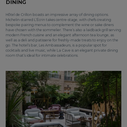
DINING
Hôtel de Crillon boasts an impressive array of dining options.
Michelin-starred L’Écrin takes centre-stage, with chefs creating
bespoke pairing menus to complement the wine or sake diners
have chosen with the sommelier. There’s also a laidback grill serving
modern French cuisine and an elegant afternoon tea lounge, as
well as a deli and patisserie for freshly-made treats to enjoy on the
go. The hotel’s bar, Les Ambassadeurs, is a popular spot for
cocktails and live music, while La Cave is an elegant private dining
room that’s ideal for intimate celebrations.