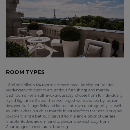
ROOM TYPES
Hôtel de Crillon’s 124 rooms are decorated like elegant Parisian
residences with custom art, antique furnishings and marble
bathrooms. For an ultra-luxurious stay, choose from 10 individually
styled Signature Suites – the two largest were created by fashion
designer Karl Lagerfield and feature his own photography, as well
as unique details such as marble fountains from the hotel’s original
courtyard and a bathtub carved from a single block of Carrara
marble. Butlers are on-hand to personalise each stay, from
Champagne to restaurant bookings.