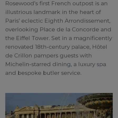
Rosewood’s first French outpost is an
illustrious landmark in the heart of
Paris’ eclectic Eighth Arrondissement,
overlooking Place de la Concorde and
the Eiffel Tower. Set in a magnificently
renovated 18th-century palace, Hôtel
de Crillon pampers guests with
Michelin-starred dining, a luxury spa
and bespoke butler service.