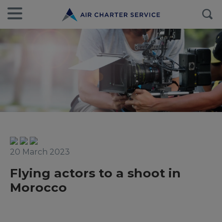
20 March 2023
Flying actors to a shoot in
Morocco