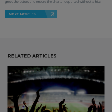
greet the actors and ensure the charter departed without a hitch.
MORE ARTICLES
RELATED ARTICLES