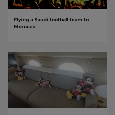
Flying a Saudi football team to
Morocco