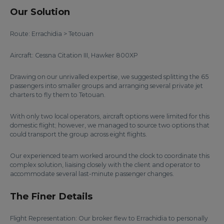
Our Solution
Route: Errachidia > Tetouan
Aircraft: Cessna Citation III, Hawker 800XP
Drawing on our unrivalled expertise, we suggested splitting the 65
passengers into smaller groups and arranging several private jet
charters to fly them to Tetouan.
With only two local operators, aircraft options were limited for this
domestic flight; however, we managed to source two options that
could transport the group across eight flights.
Our experienced team worked around the clock to coordinate this
complex solution, liaising closely with the client and operator to
accommodate several last-minute passenger changes.
The Finer Details
Flight Representation: Our broker flew to Errachidia to personally