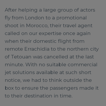
After helping a large group of actors
fly from London to a promotional
shoot in Morocco, their travel agent
called on our expertise once again
when their domestic flight from
remote Errachidia to the northern city
of Tetouan was cancelled at the last
minute. With no suitable commercial
jet solutions available at such short
notice, we had to think outside the
box to ensure the passengers made it
to their destination in time.