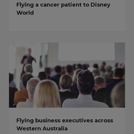
Flying a cancer patient to Disney
World
Flying business executives across
Western Australia