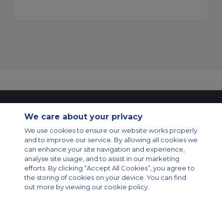
Contact Us
About Us
Sitemap
ACS Websites
We care about your privacy
Modern Slavery Statement
Legal & Privacy Policy
Cookie Policy
Cookies Settings
We use cookies to ensure our website works properly
and to improve our service. By allowing all cookies we
Private Aircraft Charter
Group Aircraft Charter
Cargo Aircraft Charter
can enhance your site navigation and experience,
Aircraft Guide
analyse site usage, and to assist in our marketing
efforts. By clicking “Accept All Cookies”, you agree to
Private Charter App
the storing of cookies on your device. You can find
out more by viewing our cookie policy.