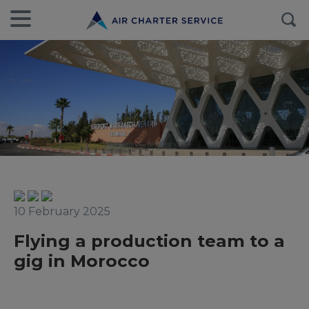
10 February 2025
Flying a production team to a
gig in Morocco