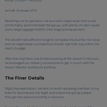
Route: London > Morocco
Aircraft: Embraer E175
Reaching out to operators, we sourced a regional jet that could
comfortably accommodate the group, with plenty of cabin space
and a large luggage hold for their bags and equipment.
The aircraft had sufficient range to complete the journey non-stop
and we negotiated a competitive charter rate that was within the
client’s budget.
After learning there was limited parking at the airport in Morocco,
we leveraged our industry connections to get in touch with the
airport director and secure parking.
The Finer Details
Flight Representation: We sent a French-speaking member of our
team to accompany the flight and ensure the group passed
through the airport smoothly in Morocco.