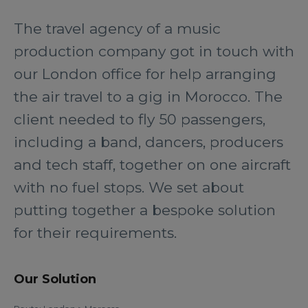
The travel agency of a music
production company got in touch with
our London office for help arranging
the air travel to a gig in Morocco. The
client needed to fly 50 passengers,
including a band, dancers, producers
and tech staff, together on one aircraft
with no fuel stops. We set about
putting together a bespoke solution
for their requirements.
Our Solution