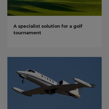
A specialist solution for a golf
tournament