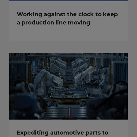
Working against the clock to keep
a production line moving
Expediting automotive parts to