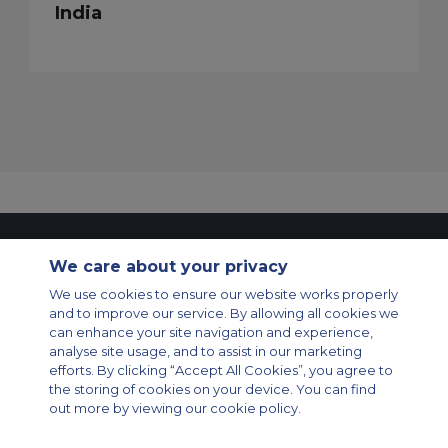
India
Contact Us
About Us
Sitemap
ACS Websites
We care about your privacy
Modern Slavery Statement
Legal & Privacy Policy
Cookie Policy
Cookies Settings
We use cookies to ensure our website works properly
and to improve our service. By allowing all cookies we
Private Aircraft Charter
Group Aircraft Charter
Cargo Aircraft Charter
can enhance your site navigation and experience,
Aircraft Guide
analyse site usage, and to assist in our marketing
efforts. By clicking “Accept All Cookies”, you agree to
Private Charter App
the storing of cookies on your device. You can find
out more by viewing our cookie policy.