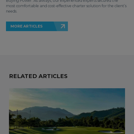
Buying Power: As always, our experienced experts secured the
most comfortable and cost-effective charter solution for the client’s
needs.
MORE ARTICLES
RELATED ARTICLES