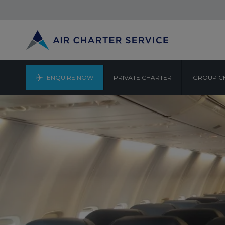
ENQUIRE NOW
PRIVATE CHARTER
GROUP C