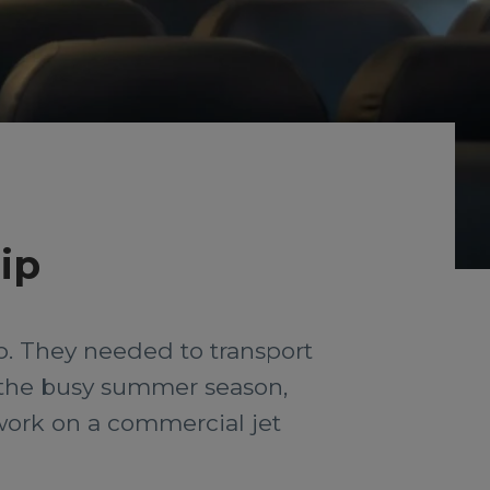
ip
ip. They needed to transport
the busy summer season,
 work on a commercial jet