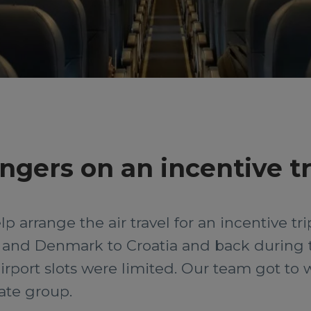
ngers on an incentive tr
 arrange the air travel for an incentive tr
and Denmark to Croatia and back during 
 airport slots were limited. Our team got to
rate group.