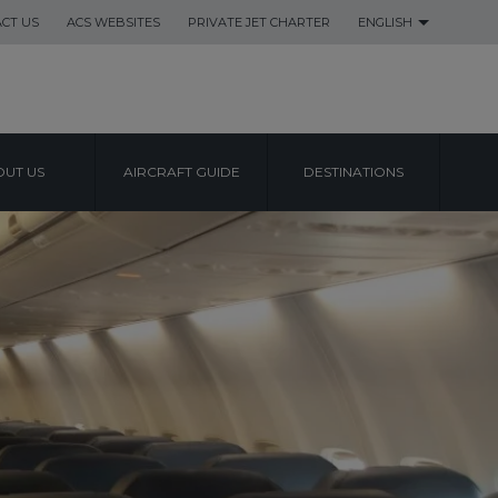
CT US
ACS WEBSITES
PRIVATE JET CHARTER
ENGLISH
UT US
AIRCRAFT GUIDE
DESTINATIONS