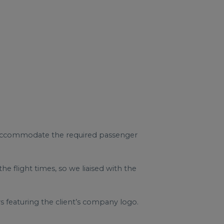
d accommodate the required passenger
 flight times, so we liaised with the
featuring the client’s company logo.