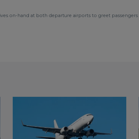
ives on-hand at both departure airports to greet passenger