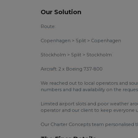
Our Solution
Route:
Copenhagen > Split > Copenhagen
Stockholm > Split > Stockholm
Aircraft: 2 x Boeing 737-800
We reached out to local operators and so
numbers and had availability on the reques
Limited airport slots and poor weather aro
operator and our client to keep everyone 
Our Charter Concepts team personalised t