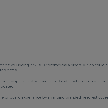
urced two Boeing 737-800 commercial airliners, which coul
ted dates.
und Europe meant we had to be flexible when coordinating the
updated.
he onboard experience by arranging branded headrest covers 