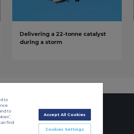
Delivering a 22-tonne catalyst
during a storm
d to
ance
and to
Accept All Cookies
okies”,
can find
tings
Cookies Settings
ft Guide