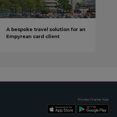
A bespoke travel solution for an
Empyrean card client
Private Charter App