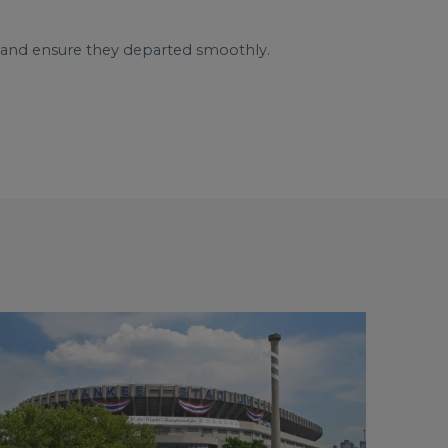
s and ensure they departed smoothly.