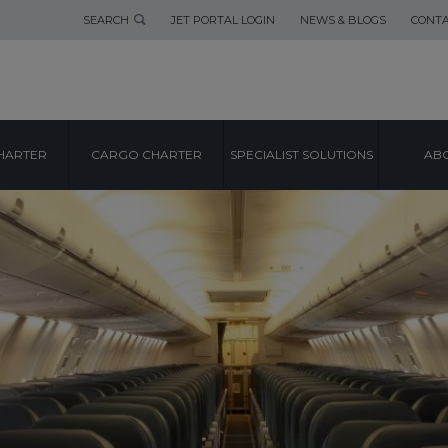
SEARCH
JET PORTAL LOGIN
NEWS & BLOGS
CONTA
HARTER
CARGO CHARTER
SPECIALIST SOLUTIONS
ABO