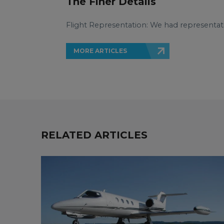
The Finer Details
Flight Representation: We had representat
MORE ARTICLES
RELATED ARTICLES