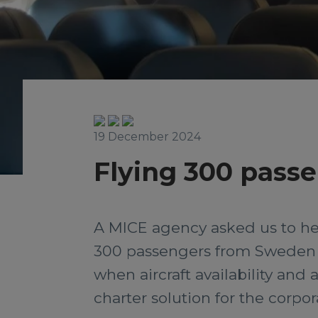
19 December 2024
Flying 300 passe
A MICE agency asked us to help
300 passengers from Sweden 
when aircraft availability and
charter solution for the corpo