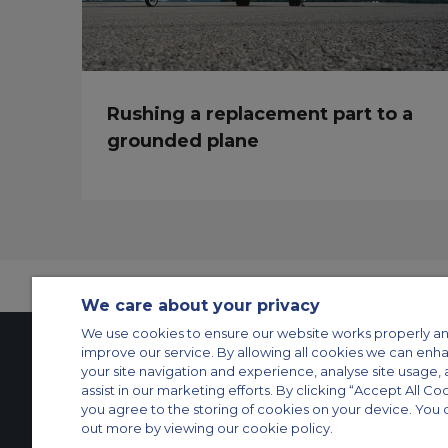
Rushing a replacement part to a
grounded plane
We care about your privacy
We use cookies to ensure our website works properly an
improve our service. By allowing all cookies we can enh
your site navigation and experience, analyse site usage, 
Contact Us
About Us
Sitemap
ACS Websites
assist in our marketing efforts. By clicking “Accept All Co
you agree to the storing of cookies on your device. You 
Modern Slavery Statement
Legal & Privacy Policy
Cookie Policy
Cookies Set
out more by viewing our cookie policy.
Private Aircraft Charter
Group Aircraft Charter
Cargo Aircraft Charter
Aircra