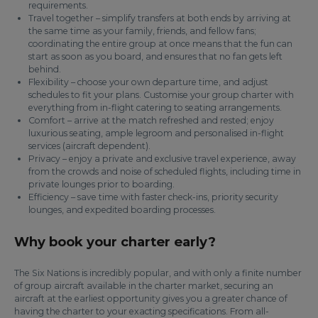
requirements.
Travel together – simplify transfers at both ends by arriving at
the same time as your family, friends, and fellow fans;
coordinating the entire group at once means that the fun can
start as soon as you board, and ensures that no fan gets left
behind.
Flexibility – choose your own departure time, and adjust
schedules to fit your plans. Customise your group charter with
everything from in-flight catering to seating arrangements.
Comfort – arrive at the match refreshed and rested; enjoy
luxurious seating, ample legroom and personalised in-flight
services (aircraft dependent).
Privacy – enjoy a private and exclusive travel experience, away
from the crowds and noise of scheduled flights, including time in
private lounges prior to boarding.
Efficiency – save time with faster check-ins, priority security
lounges, and expedited boarding processes.
Why book your charter early?
The Six Nations is incredibly popular, and with only a finite number
of group aircraft available in the charter market, securing an
aircraft at the earliest opportunity gives you a greater chance of
having the charter to your exacting specifications. From all-