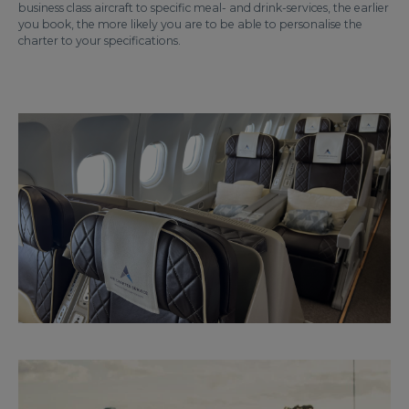
business class aircraft to specific meal- and drink-services, the earlier
you book, the more likely you are to be able to personalise the
charter to your specifications.