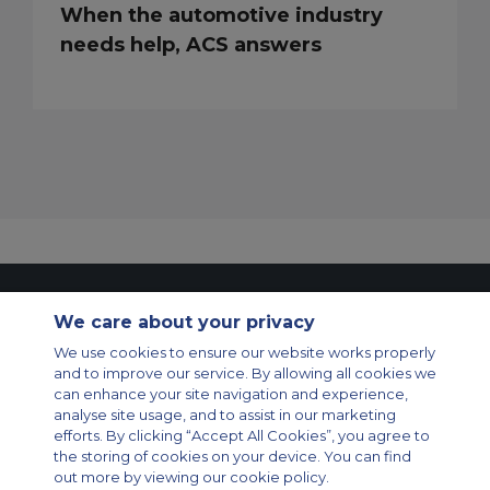
When the automotive industry
needs help, ACS answers
Contact Us
About Us
Sitemap
ACS Websites
We care about your privacy
Modern Slavery Statement
Legal & Privacy Policy
Cookie Policy
Cookies Settings
We use cookies to ensure our website works properly
and to improve our service. By allowing all cookies we
Private Aircraft Charter
Group Aircraft Charter
Cargo Aircraft Charter
can enhance your site navigation and experience,
Aircraft Guide
analyse site usage, and to assist in our marketing
efforts. By clicking “Accept All Cookies”, you agree to
Private Charter App
the storing of cookies on your device. You can find
out more by viewing our cookie policy.