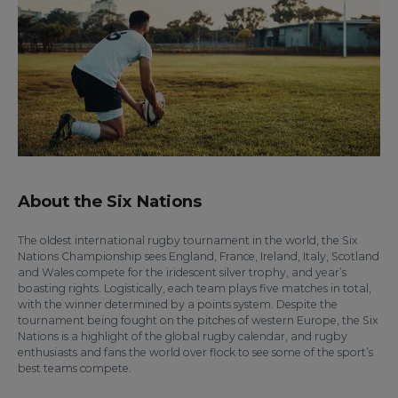
About the Six Nations
The oldest international rugby tournament in the world, the Six
Nations Championship sees England, France, Ireland, Italy, Scotland
and Wales compete for the iridescent silver trophy, and year’s
boasting rights. Logistically, each team plays five matches in total,
with the winner determined by a points system. Despite the
tournament being fought on the pitches of western Europe, the Six
Nations is a highlight of the global rugby calendar, and rugby
enthusiasts and fans the world over flock to see some of the sport’s
best teams compete.