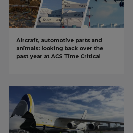
Aircraft, automotive parts and
animals: looking back over the
past year at ACS Time Critical