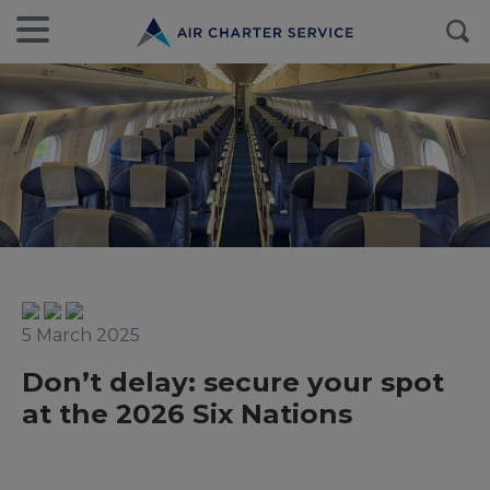
5 March 2025
Don’t delay: secure your spot
at the 2026 Six Nations