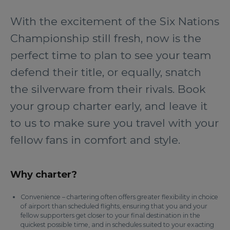
With the excitement of the Six Nations
Championship still fresh, now is the
perfect time to plan to see your team
defend their title, or equally, snatch
the silverware from their rivals. Book
your group charter early, and leave it
to us to make sure you travel with your
fellow fans in comfort and style.
Why charter?
Convenience – chartering often offers greater flexibility in choice
of airport than scheduled flights, ensuring that you and your
fellow supporters get closer to your final destination in the
quickest possible time, and in schedules suited to your exacting