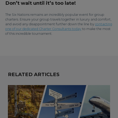
Don’t wait until it’s too late!
The Six Nations remains an incredibly popular event for group
charters. Ensure your group travels together in luxury and comfort,
and avoid any disappointment further down the line by
contacting
one of our dedicated Charter Consultants today
to make the most
of this incredible tournament.
RELATED ARTICLES