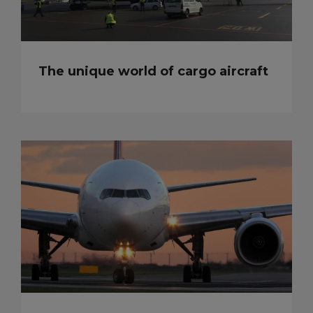
The unique world of cargo aircraft