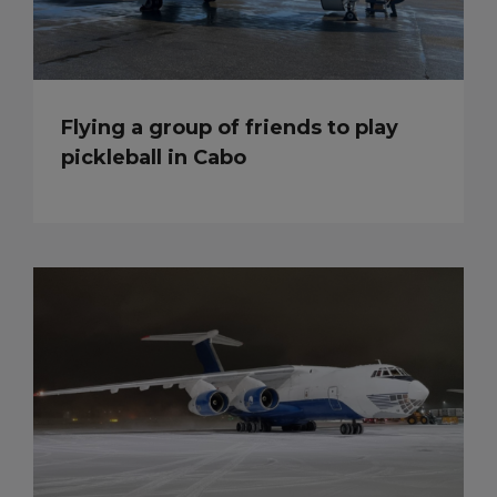
Flying a group of friends to play
pickleball in Cabo