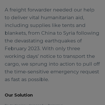
A freight forwarder needed our help
to deliver vital humanitarian aid,
including supplies like tents and
blankets, from China to Syria following
the devastating earthquakes of
February 2023. With only three
working days’ notice to transport the
cargo, we sprung into action to pull off
the time-sensitive emergency request
as fast as possible.
Our Solution