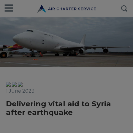
1 June 2023
Delivering vital aid to Syria
after earthquake