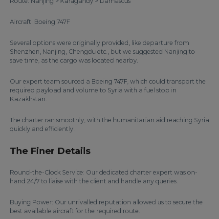
Route: Nanjing > Karagandy > Damascus
Aircraft: Boeing 747F
Several options were originally provided, like departure from
Shenzhen, Nanjing, Chengdu etc., but we suggested Nanjing to
save time, as the cargo was located nearby.
Our expert team sourced a Boeing 747F, which could transport the
required payload and volume to Syria with a fuel stop in
Kazakhstan.
The charter ran smoothly, with the humanitarian aid reaching Syria
quickly and efficiently.
The Finer Details
Round-the-Clock Service: Our dedicated charter expert was on-
hand 24/7 to liaise with the client and handle any queries.
Buying Power: Our unrivalled reputation allowed us to secure the
best available aircraft for the required route.