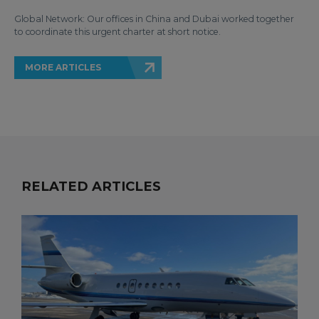
Global Network: Our offices in China and Dubai worked together
to coordinate this urgent charter at short notice.
MORE ARTICLES
RELATED ARTICLES