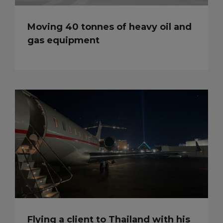
Moving 40 tonnes of heavy oil and
gas equipment
Flying a client to Thailand with his