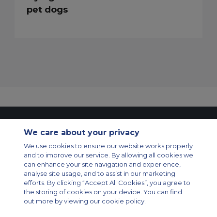
pet dogs
Contact Us
About Us
Sitemap
ACS Websites
We care about your privacy
Modern Slavery Statement
Legal & Privacy Policy
Cookie Policy
Cookies Settings
We use cookies to ensure our website works properly
and to improve our service. By allowing all cookies we
Private Aircraft Charter
Group Aircraft Charter
Cargo Aircraft Charter
can enhance your site navigation and experience,
Aircraft Guide
analyse site usage, and to assist in our marketing
efforts. By clicking “Accept All Cookies”, you agree to
Private Charter App
the storing of cookies on your device. You can find
out more by viewing our cookie policy.