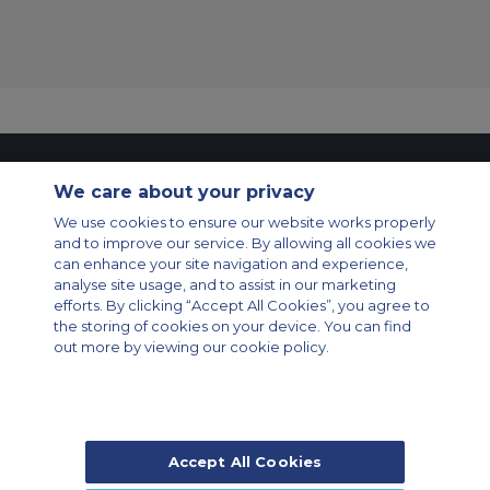
Contact Us
About Us
Sitemap
ACS Websites
We care about your privacy
Modern Slavery Statement
Legal & Privacy Policy
Cookie Policy
Cookies Settings
We use cookies to ensure our website works properly
and to improve our service. By allowing all cookies we
Private Aircraft Charter
Group Aircraft Charter
Cargo Aircraft Charter
can enhance your site navigation and experience,
Aircraft Guide
analyse site usage, and to assist in our marketing
efforts. By clicking “Accept All Cookies”, you agree to
Private Charter App
the storing of cookies on your device. You can find
out more by viewing our cookie policy.
Accept All Cookies
© 2026 Air Charter Service | Rua Funchal, 411 5 andar sala 13, Vila
Olimpia, Sao Paulo-SP Brasil, CEP 04551-060, Brazil, South America |