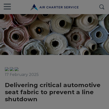
17 February 2025
Delivering critical automotive
seat fabric to prevent a line
shutdown