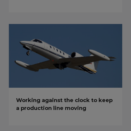
Working against the clock to keep
a production line moving