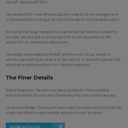
Aircraft: Beechcraft 1900
We decided the most efficient solution was to fly the consignment
to Texas before trucking it across the border to its final destination.
Knowing the cargo needed to cross the border before it closed for
the day, we sourced a turboprop that could reposition to the
airport for an immediate departure.
The cargo was loaded by forklift and flown to Texas, where a
vehicle was waiting to drive it to the factory. It arrived in good time,
avoiding a costly shutdown for the end customer.
The Finer Details
Rapid Response: We sent our client quotes for three possible
solutions within 30 minutes of receiving this time-critical request.
Local Knowledge: Our expert team had the expertise to choose the
most cost-effective and reliable airports in each location.
MORE ARTICLES