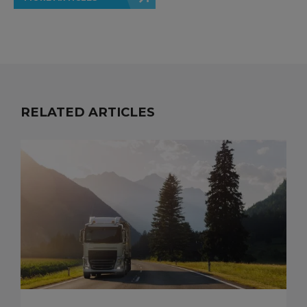
RELATED ARTICLES