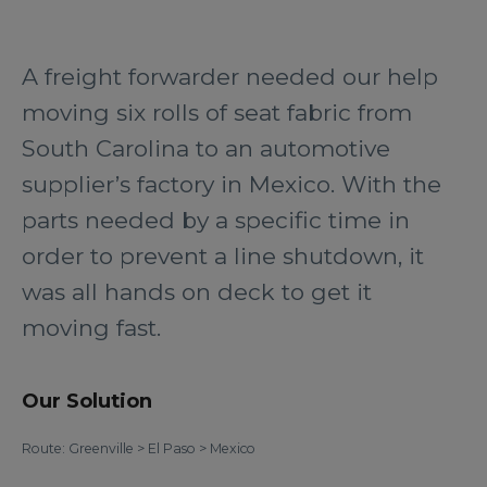
A freight forwarder needed our help
moving six rolls of seat fabric from
South Carolina to an automotive
supplier’s factory in Mexico. With the
parts needed by a specific time in
order to prevent a line shutdown, it
was all hands on deck to get it
moving fast.
Our Solution
Route: Greenville > El Paso > Mexico