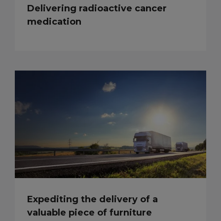
Delivering radioactive cancer
medication
Expediting the delivery of a
valuable piece of furniture