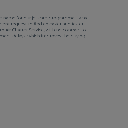
e name for our jet card programme – was
lient request to find an easier and faster
th Air Charter Service, with no contract to
yment delays, which improves the buying