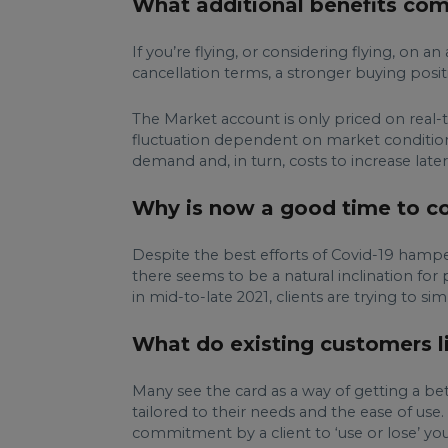
What additional benefits com
If you’re flying, or considering flying, on
cancellation terms, a stronger buying posit
The Market account is only priced on real-ti
fluctuation dependent on market condition
demand and, in turn, costs to increase later 
Why is now a good time to con
Despite the best efforts of Covid-19 hamper
there seems to be a natural inclination for 
in mid-to-late 2021, clients are trying to si
What do existing customers li
Many see the card as a way of getting a bett
tailored to their needs and the ease of use
commitment by a client to ‘use or lose’ you