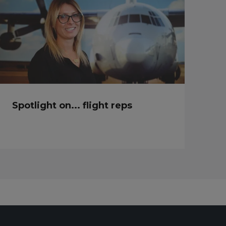
Spotlight on... flight reps