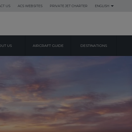
CT US
ACS WEBSITES
PRIVATE JET CHARTER
ENGLISH
UT US
AIRCRAFT GUIDE
DESTINATIONS