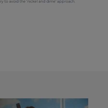
 to avoid the ‘nickel and dime’ approach.