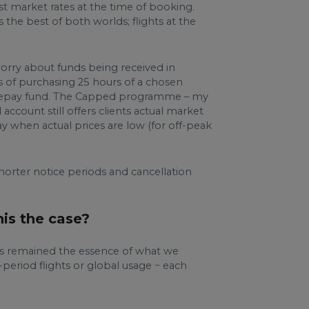
st market rates at the time of booking.
 the best of both worlds; flights at the
orry about funds being received in
s of purchasing 25 hours of a chosen
c prepay fund. The Capped programme – my
account still offers clients actual market
ay when actual prices are low (for off-peak
shorter notice periods and cancellation
his the case?
ays remained the essence of what we
e-period flights or global usage − each