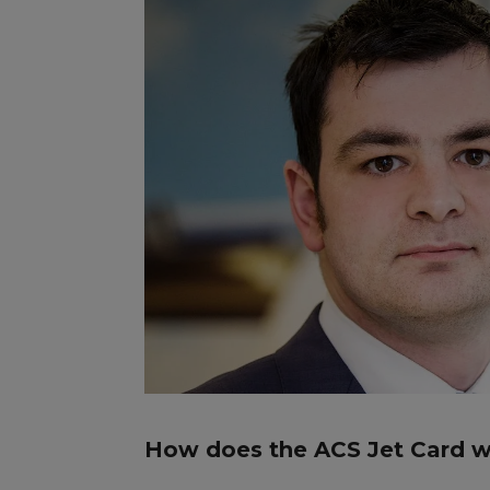
How does the ACS Jet Card 