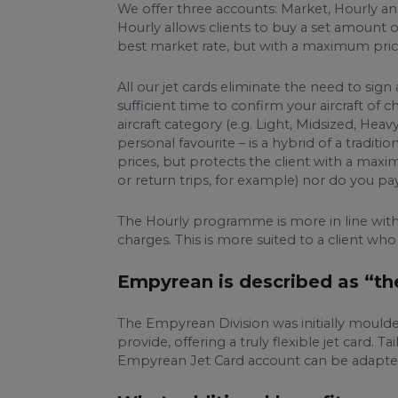
We offer three accounts: Market, Hourly and
Hourly allows clients to buy a set amount of
best market rate, but with a maximum pric
All our jet cards eliminate the need to si
sufficient time to confirm your aircraft o
aircraft category (e.g. Light, Midsized, 
personal favourite – is a hybrid of a tradit
prices, but protects the client with a maxi
or return trips, for example) nor do you p
The Hourly programme is more in line with a
charges. This is more suited to a client who
Empyrean is described as “the 
The Empyrean Division was initially mould
provide, offering a truly flexible jet card.
Empyrean Jet Card account can be adapted t