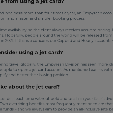
e from using a jet card?
 an ad-hoc basis more than four times a year, an Empyrean acco
ion, and a faster and simpler booking process.
me availability, so the client always receives accurate pricing.
s. Hopefully, people around the world will be released fro
in 2021. If this is a concern, our Capped and Hourly accounts wi
sider using a jet card?
ing travel globally, the Empyrean Division has seen more clie
people to open a jet card account. As mentioned earlier, with 
mplify and better their buying position.
ke about the jet card?
er deal each time without bold and brash ‘in your face’ advert
. Two overriding benefits most frequently mentioned are that t
r funds – and we always aim to provide an all-inclusive rate be