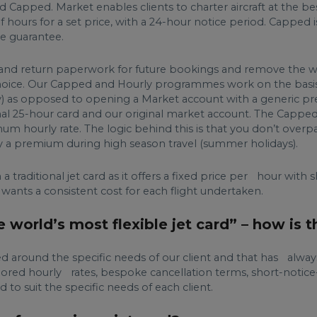
 Capped. Market enables clients to charter aircraft at the be
 hours for a set price, with a 24-hour notice period. Capped is
e guarantee.
gn and return paperwork for future bookings and remove the w
f choice. Our Capped and Hourly programmes work on the basi
Heavy) as opposed to opening a Market account with a generi
ional 25-hour card and our original market account. The Capped 
mum hourly rate. The logic behind this is that you don’t overp
ay a premium during high season travel (summer holidays).
 traditional jet card as it offers a fixed price per hour with 
 wants a consistent cost for each flight undertaken.
world’s most flexible jet card” – how is t
ed around the specific needs of our client and that has alw
 Tailored hourly rates, bespoke cancellation terms, short-notic
o suit the specific needs of each client.