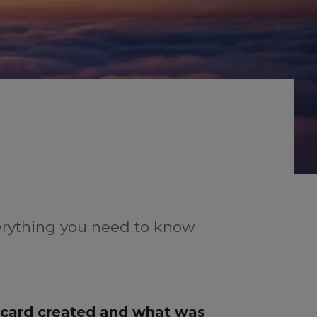
verything you need to know
 card created and what was