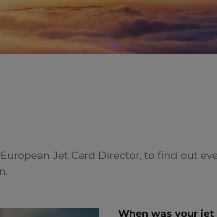
European Jet Card Director, to find out e
n.
When was your jet