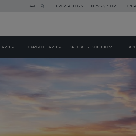
SEARCH
JET PORTAL LOGIN
NEWS & BLOGS
CONTA
HARTER
CARGO CHARTER
SPECIALIST SOLUTIONS
ABO