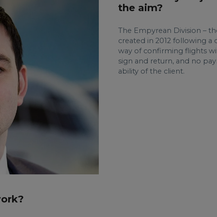
the aim?
The Empyrean Division – th
created in 2012 following a c
way of confirming flights wi
sign and return, and no pa
ability of the client.
work?