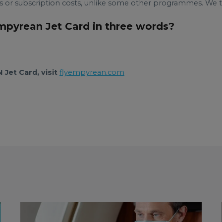
or subscription costs, unlike some other programmes. We try
Empyrean Jet Card in three words?
Jet Card, visit
flyempyrean.com