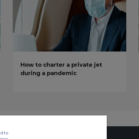
How to charter a private jet
during a pandemic
d to
ance