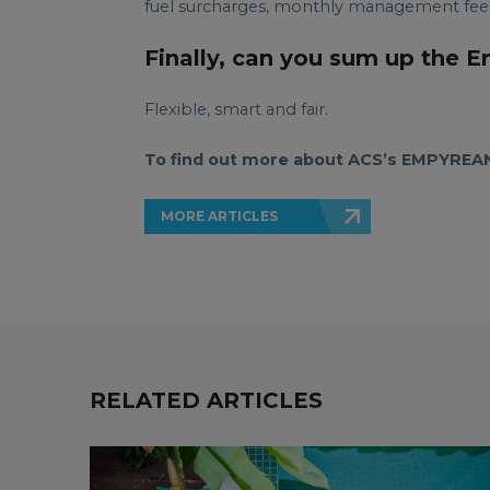
fuel surcharges, monthly management fees 
Finally, can you sum up the 
Flexible, smart and fair.
To find out more about ACS’s EMPYREAN 
MORE ARTICLES
RELATED ARTICLES