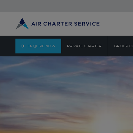
ENQUIRE NOW
PRIVATE CHARTER
GROUP C