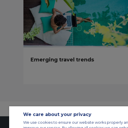
Emerging travel trends
We care about your privacy
We use cookies to ensure our website works properly an
improve our service. By allowing all cookies we can enh