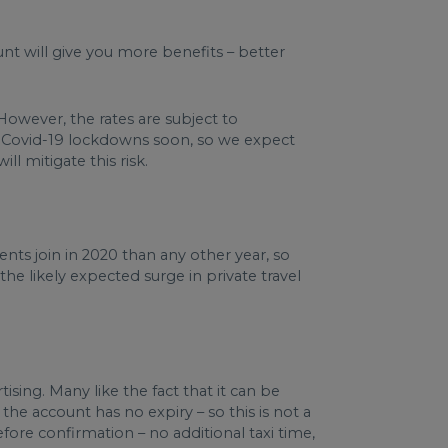
unt will give you more benefits – better
 However, the rates are subject to
m Covid-19 lockdowns soon, so we expect
ll mitigate this risk.
nts join in 2020 than any other year, so
the likely expected surge in private travel
ising. Many like the fact that it can be
he account has no expiry – so this is not a
fore confirmation – no additional taxi time,