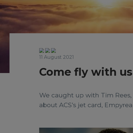
11 August 2021
Come fly with us
We caught up with Tim Rees, 
about ACS’s jet card, Empyrea