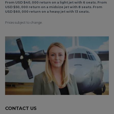
From USD $40, 000 return on a light jet with 6 seats. From
USD $50, 000 return on a midsize jet with 8 seats. From
USD $60, 000 return on a heavy jet with 13 seats.
Prices subject to change.
CONTACT US