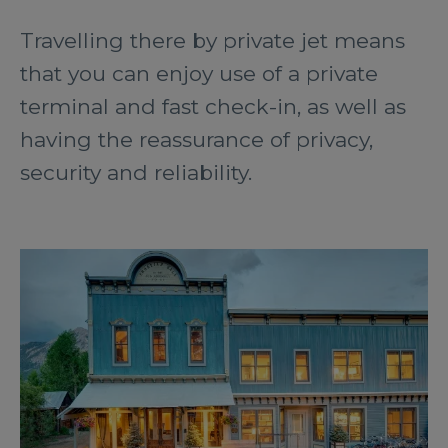
Travelling there by private jet means
that you can enjoy use of a private
terminal and fast check-in, as well as
having the reassurance of privacy,
security and reliability.