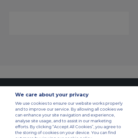
Contact Us
About Us
Sitemap
ACS Websites
We care about your privacy
Modern Slavery Statement
Legal & Privacy Policy
Cookie Policy
Cookies Settings
We use cookies to ensure our website works properly
and to improve our service. By allowing all cookies we
Private Aircraft Charter
Group Aircraft Charter
Cargo Aircraft Charter
can enhance your site navigation and experience,
Aircraft Guide
analyse site usage, and to assist in our marketing
efforts. By clicking “Accept All Cookies”, you agree to
Private Charter App
the storing of cookies on your device. You can find