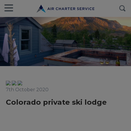
7th October 2020
Colorado private ski lodge