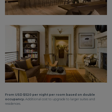
From USD $520 per night per room based on double
occupancy.
Additional cost to upgrade to larger suites and
residences.