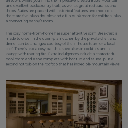
ski town, where you’ll find the impressive Crested Butte Mountain
and excellent backcountry trails, as well as great restaurants and
shops. Suites are packed with historical features and mod cons –
there are five plush doubles and a fun bunk room for children, plus
a connecting nanny’s room.
This cosy home-from-home has super attentive staff. Breakfast is
made to order in the open-plan kitchen by the private chef, and
dinner can be arranged courtesy of the in-house team or a local
chef. There’s also a cosy bar that specialises in cocktails and a
lounge with roaring fire. Extra indulgences include a characterful
pool room and a spa complete with hot tub and sauna, plus a
second hot tub on the rooftop that has incredible mountain views.