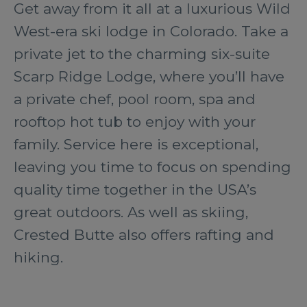
Get away from it all at a luxurious Wild
West-era ski lodge in Colorado. Take a
private jet to the charming six-suite
Scarp Ridge Lodge, where you’ll have
a private chef, pool room, spa and
rooftop hot tub to enjoy with your
family. Service here is exceptional,
leaving you time to focus on spending
quality time together in the USA’s
great outdoors. As well as skiing,
Crested Butte also offers rafting and
hiking.