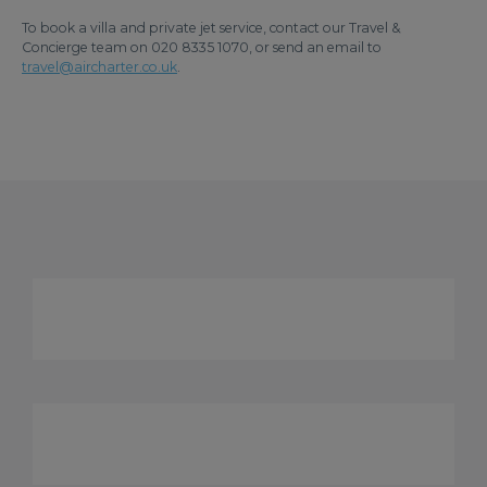
To book a villa and private jet service, contact our Travel &
Concierge team on 020 8335 1070, or send an email to
travel@aircharter.co.uk
.