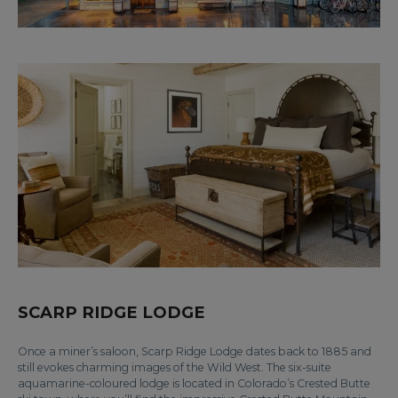
SCARP RIDGE LODGE
Once a miner’s saloon, Scarp Ridge Lodge dates back to 1885 and
still evokes charming images of the Wild West. The six-suite
aquamarine-coloured lodge is located in Colorado’s Crested Butte