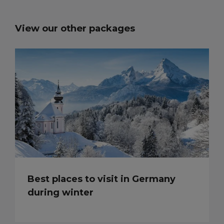
View our other packages
Best places to visit in Germany
during winter