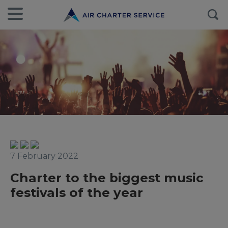
7 February 2022
Charter to the biggest music
festivals of the year