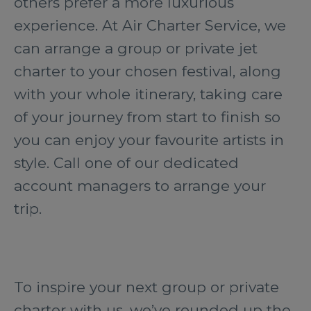
others prefer a more luxurious
experience. At Air Charter Service, we
can arrange a group or private jet
charter to your chosen festival, along
with your whole itinerary, taking care
of your journey from start to finish so
you can enjoy your favourite artists in
style. Call one of our dedicated
account managers to arrange your
trip.
To inspire your next group or private
charter with us, we’ve rounded up the