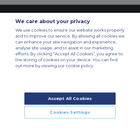
Contact Us
About Us
Sitemap
ACS Websites
We care about your privacy
Modern Slavery Statement
Legal & Privacy Policy
Cookie Policy
We use cookies to ensure our website works properly
Cookies Settings
and to improve our service. By allowing all cookies we
Private Aircraft Charter
Group Aircraft Charter
Cargo Aircraft Charter
can enhance your site navigation and experience,
Aircraft Guide
analyse site usage, and to assist in our marketing
efforts. By clicking “Accept All Cookies”, you agree to
Private Charter App
the storing of cookies on your device. You can find
out more by viewing our cookie policy.
Accept All Cookies
© 2026 Air Charter Service | Rua Funchal, 411 5 andar sala 13, Vila
Olimpia, Sao Paulo-SP Brasil, CEP 04551-060, Brazil, South America |
Chárter Privado +55 1135860500 | Chárter de Carga +55 1140821150 |
Cookies Settings
Chárter para Grupos +55 1140821140
CALL US
CALLBACK
ENQUIRE NOW