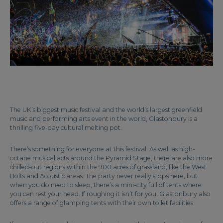
The UK’s biggest music festival and the world’s largest greenfield
music and performing arts event in the world, Glastonbury is a
thrilling five-day cultural melting pot.
There’s something for everyone at this festival. As well as high-
octane musical acts around the Pyramid Stage, there are also more
chilled-out regions within the 900 acres of grassland, like the West
Holts and Acoustic areas. The party never really stops here, but
when you do need to sleep, there’s a mini-city full of tents where
you can rest your head. If roughing it isn’t for you, Glastonbury also
offers a range of glamping tents with their own toilet facilities.