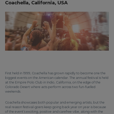
Coachella, California, USA
First held in 1999, Coachella has grown rapidly to become one the
biggest events on the American calendar. The annual festival is held
at the Empire Polo Club in Indio, California, on the edge of the
Colorado Desert where acts perform across two fun-fuelled
weekends.
Coachella showcases both popular and emerging artists, but the
real reason festival-goers keep going back year on year is because
of the event’s exciting, positive and carefree vibe, along with the