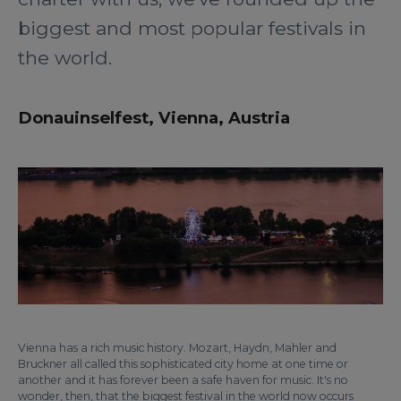
biggest and most popular festivals in
the world.
Donauinselfest, Vienna, Austria
Vienna has a rich music history. Mozart, Haydn, Mahler and
Bruckner all called this sophisticated city home at one time or
another and it has forever been a safe haven for music. It's no
wonder, then, that the biggest festival in the world now occurs