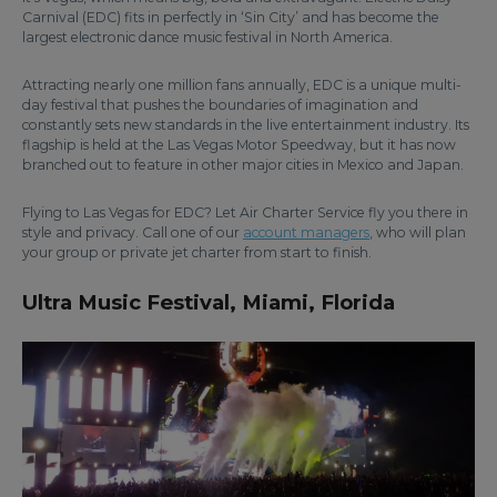
Carnival (EDC) fits in perfectly in ‘Sin City’ and has become the
largest electronic dance music festival in North America.
Attracting nearly one million fans annually, EDC is a unique multi-
day festival that pushes the boundaries of imagination and
constantly sets new standards in the live entertainment industry. Its
flagship is held at the Las Vegas Motor Speedway, but it has now
branched out to feature in other major cities in Mexico and Japan.
Flying to Las Vegas for EDC? Let Air Charter Service fly you there in
style and privacy. Call one of our
account managers
, who will plan
your group or private jet charter from start to finish.
Ultra Music Festival, Miami, Florida