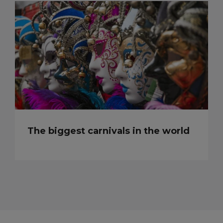
The biggest carnivals in the world