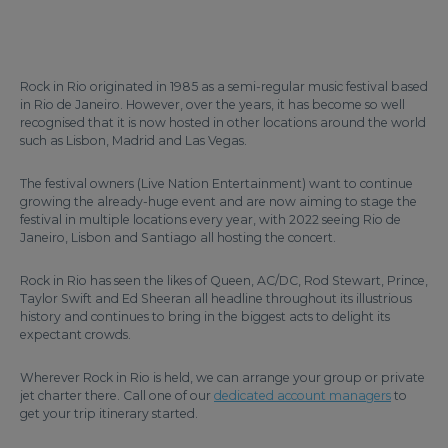
Rock in Rio originated in 1985 as a semi-regular music festival based
in Rio de Janeiro. However, over the years, it has become so well
recognised that it is now hosted in other locations around the world
such as Lisbon, Madrid and Las Vegas.
The festival owners (Live Nation Entertainment) want to continue
growing the already-huge event and are now aiming to stage the
festival in multiple locations every year, with 2022 seeing Rio de
Janeiro, Lisbon and Santiago all hosting the concert.
Rock in Rio has seen the likes of Queen, AC/DC, Rod Stewart, Prince,
Taylor Swift and Ed Sheeran all headline throughout its illustrious
history and continues to bring in the biggest acts to delight its
expectant crowds.
Wherever Rock in Rio is held, we can arrange your group or private
jet charter there. Call one of our
dedicated account managers
to
get your trip itinerary started.