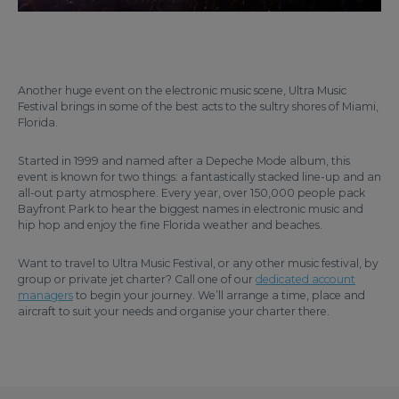
Another huge event on the electronic music scene, Ultra Music
Festival brings in some of the best acts to the sultry shores of Miami,
Florida.
Started in 1999 and named after a Depeche Mode album, this
event is known for two things: a fantastically stacked line-up and an
all-out party atmosphere. Every year, over 150,000 people pack
Bayfront Park to hear the biggest names in electronic music and
hip hop and enjoy the fine Florida weather and beaches.
Want to travel to Ultra Music Festival, or any other music festival, by
group or private jet charter? Call one of our
dedicated account
managers
to begin your journey. We’ll arrange a time, place and
aircraft to suit your needs and organise your charter there.