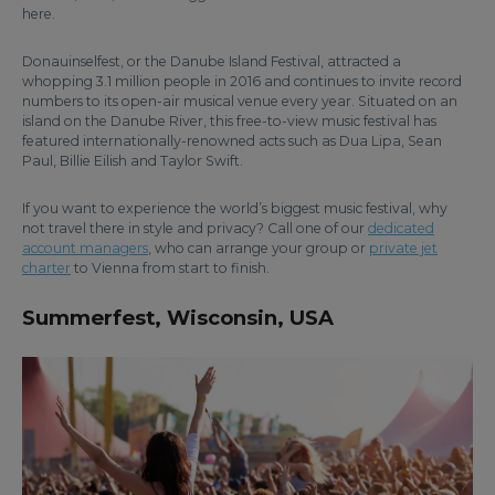
here.
Donauinselfest, or the Danube Island Festival, attracted a
whopping 3.1 million people in 2016 and continues to invite record
numbers to its open-air musical venue every year. Situated on an
island on the Danube River, this free-to-view music festival has
featured internationally-renowned acts such as Dua Lipa, Sean
Paul, Billie Eilish and Taylor Swift.
If you want to experience the world’s biggest music festival, why
not travel there in style and privacy? Call one of our
dedicated
account managers
, who can arrange your group or
private jet
charter
to Vienna from start to finish.
Summerfest, Wisconsin, USA