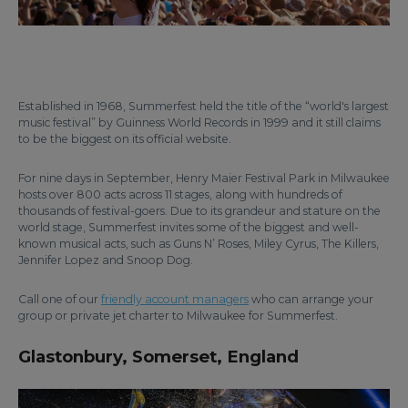
Established in 1968, Summerfest held the title of the “world's largest
music festival” by Guinness World Records in 1999 and it still claims
to be the biggest on its official website.
For nine days in September, Henry Maier Festival Park in Milwaukee
hosts over 800 acts across 11 stages, along with hundreds of
thousands of festival-goers. Due to its grandeur and stature on the
world stage, Summerfest invites some of the biggest and well-
known musical acts, such as Guns N’ Roses, Miley Cyrus, The Killers,
Jennifer Lopez and Snoop Dog.
Call one of our
friendly account managers
who can arrange your
group or private jet charter to Milwaukee for Summerfest.
Glastonbury, Somerset, England