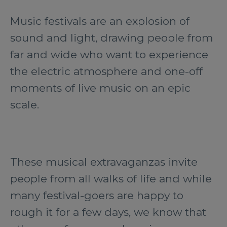
Music festivals are an explosion of
sound and light, drawing people from
far and wide who want to experience
the electric atmosphere and one-off
moments of live music on an epic
scale.
These musical extravaganzas invite
people from all walks of life and while
many festival-goers are happy to
rough it for a few days, we know that