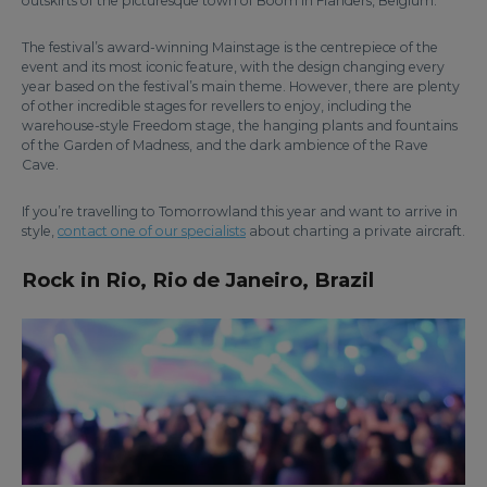
outskirts of the picturesque town of Boom in Flanders, Belgium.
The festival’s award-winning Mainstage is the centrepiece of the
event and its most iconic feature, with the design changing every
year based on the festival’s main theme. However, there are plenty
of other incredible stages for revellers to enjoy, including the
warehouse-style Freedom stage, the hanging plants and fountains
of the Garden of Madness, and the dark ambience of the Rave
Cave.
If you’re travelling to Tomorrowland this year and want to arrive in
style,
contact one of our specialists
about charting a private aircraft.
Rock in Rio, Rio de Janeiro, Brazil