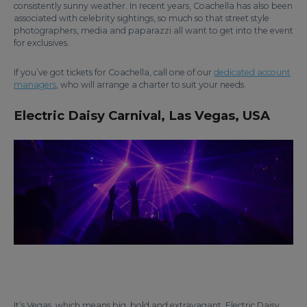
consistently sunny weather. In recent years, Coachella has also been
associated with celebrity sightings, so much so that street style
photographers, media and paparazzi all want to get into the event
for exclusives.
If you’ve got tickets for Coachella, call one of our
dedicated account
managers
, who will arrange a charter to suit your needs.
Electric Daisy Carnival, Las Vegas, USA
It’s Vegas, which means big, bold and extravagant. Electric Daisy