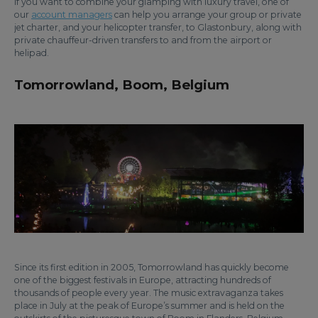
If you want to combine your glamping with luxury travel, one of
our
account managers
can help you arrange your group or private
jet charter, and your helicopter transfer, to Glastonbury, along with
private chauffeur-driven transfers to and from the airport or
helipad.
Tomorrowland, Boom, Belgium
Since its first edition in 2005, Tomorrowland has quickly become
one of the biggest festivals in Europe, attracting hundreds of
thousands of people every year. The music extravaganza takes
place in July at the peak of Europe’s summer and is held on the