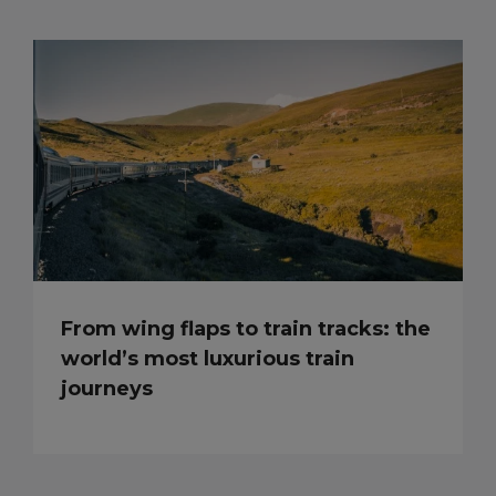
From wing flaps to train tracks: the
world’s most luxurious train
journeys