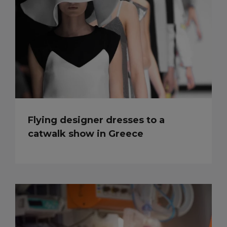
Flying designer dresses to a
catwalk show in Greece