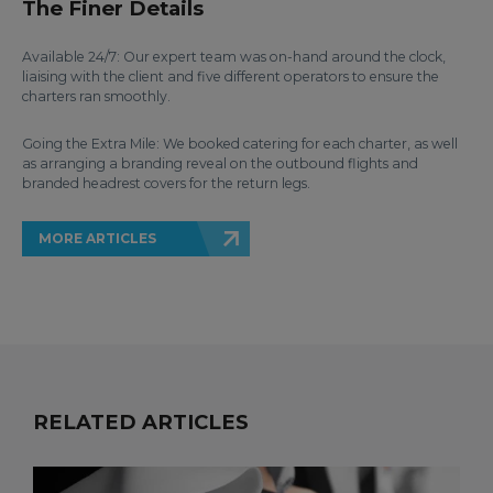
The Finer Details
Available 24/7: Our expert team was on-hand around the clock,
liaising with the client and five different operators to ensure the
charters ran smoothly.
Going the Extra Mile: We booked catering for each charter, as well
as arranging a branding reveal on the outbound flights and
branded headrest covers for the return legs.
MORE ARTICLES
RELATED ARTICLES