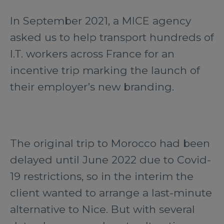
In September 2021, a MICE agency
asked us to help transport hundreds of
I.T. workers across France for an
incentive trip marking the launch of
their employer’s new branding.
The original trip to Morocco had been
delayed until June 2022 due to Covid-
19 restrictions, so in the interim the
client wanted to arrange a last-minute
alternative to Nice. But with several