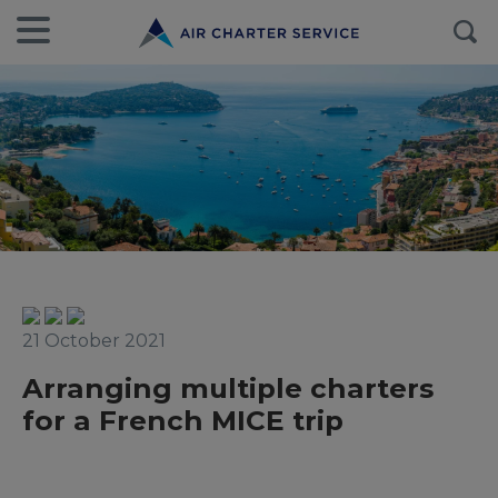
21 October 2021
Arranging multiple charters
for a French MICE trip