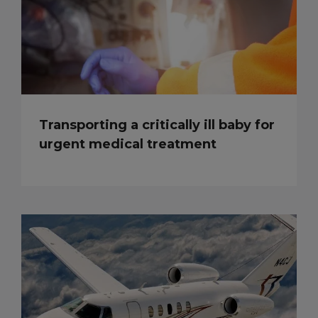
Transporting a critically ill baby for
urgent medical treatment