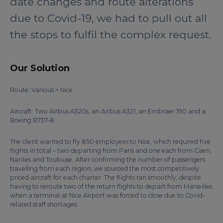
date changes and route alterations
due to Covid-19, we had to pull out all
the stops to fulfil the complex request.
Our Solution
Route: Various > Nice
Aircraft: Two Airbus A320s, an Airbus A321, an Embraer 190 and a
Boeing B737-8
The client wanted to fly 850 employees to Nice, which required five
flights in total – two departing from Paris and one each from Caen,
Nantes and Toulouse. After confirming the number of passengers
travelling from each region, we sourced the most competitively
priced aircraft for each charter. The flights ran smoothly, despite
having to reroute two of the return flights to depart from Marseilles
when a terminal at Nice Airport was forced to close due to Covid-
related staff shortages.