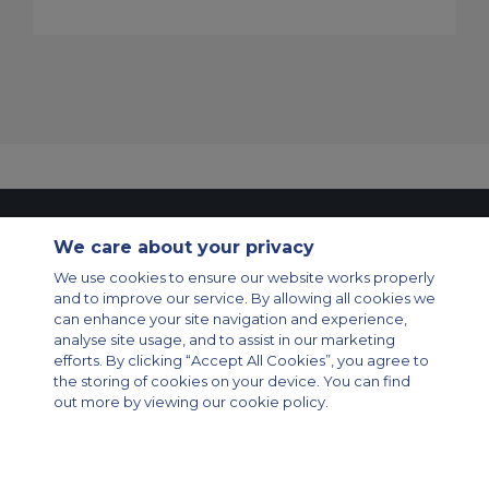
Contact Us
About Us
Sitemap
ACS Websites
We care about your privacy
Modern Slavery Statement
Legal & Privacy Policy
Cookie Policy
Cookies Settings
We use cookies to ensure our website works properly
and to improve our service. By allowing all cookies we
Private Aircraft Charter
Group Aircraft Charter
Cargo Aircraft Charter
can enhance your site navigation and experience,
Aircraft Guide
analyse site usage, and to assist in our marketing
efforts. By clicking “Accept All Cookies”, you agree to
Private Charter App
the storing of cookies on your device. You can find
out more by viewing our cookie policy.