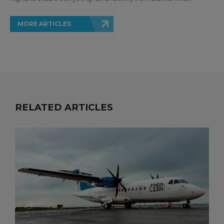
MORE ARTICLES
RELATED ARTICLES