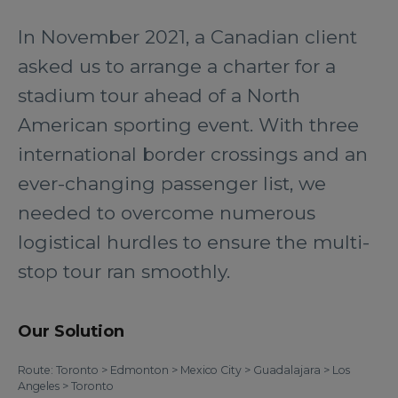
In November 2021, a Canadian client
asked us to arrange a charter for a
stadium tour ahead of a North
American sporting event. With three
international border crossings and an
ever-changing passenger list, we
needed to overcome numerous
logistical hurdles to ensure the multi-
stop tour ran smoothly.
Our Solution
Route: Toronto > Edmonton > Mexico City > Guadalajara > Los
Angeles > Toronto