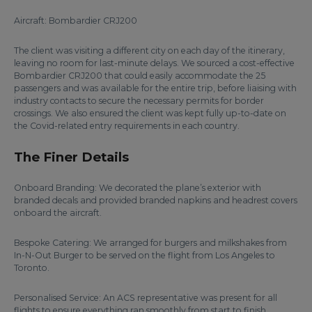
Aircraft: Bombardier CRJ200
The client was visiting a different city on each day of the itinerary,
leaving no room for last-minute delays. We sourced a cost-effective
Bombardier CRJ200 that could easily accommodate the 25
passengers and was available for the entire trip, before liaising with
industry contacts to secure the necessary permits for border
crossings. We also ensured the client was kept fully up-to-date on
the Covid-related entry requirements in each country.
The Finer Details
Onboard Branding: We decorated the plane’s exterior with
branded decals and provided branded napkins and headrest covers
onboard the aircraft.
Bespoke Catering: We arranged for burgers and milkshakes from
In-N-Out Burger to be served on the flight from Los Angeles to
Toronto.
Personalised Service: An ACS representative was present for all
flights to ensure everything ran smoothly from start to finish.