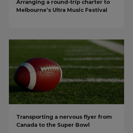
Arranging a round-trip charter to
Melbourne’s Ultra Music Festival
Transporting a nervous flyer from
Canada to the Super Bowl