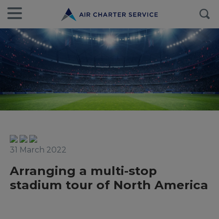
31 March 2022
Arranging a multi-stop
stadium tour of North America