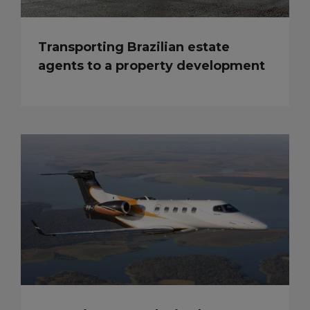
Transporting Brazilian estate
agents to a property development