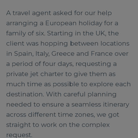
A travel agent asked for our help
arranging a European holiday for a
family of six. Starting in the UK, the
client was hopping between locations
in Spain, Italy, Greece and France over
a period of four days, requesting a
private jet charter to give them as
much time as possible to explore each
destination. With careful planning
needed to ensure a seamless itinerary
across different time zones, we got
straight to work on the complex
request.