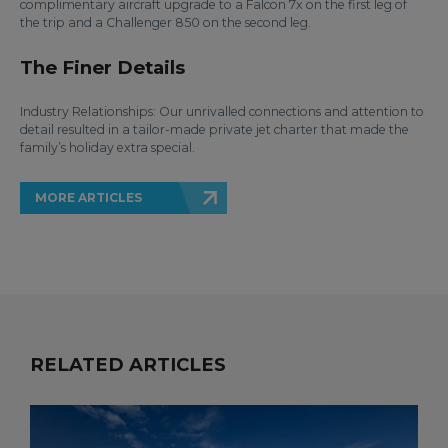
complimentary aircraft upgrade to a Falcon 7x on the first leg of
the trip and a Challenger 850 on the second leg.
The Finer Details
Industry Relationships: Our unrivalled connections and attention to
detail resulted in a tailor-made private jet charter that made the
family’s holiday extra special.
MORE ARTICLES
RELATED ARTICLES