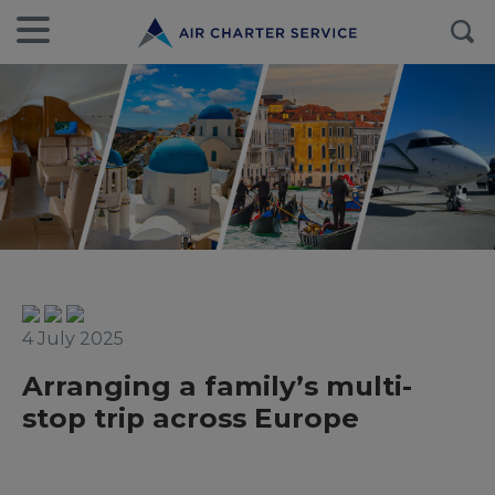
4 July 2025
Arranging a family’s multi-
stop trip across Europe