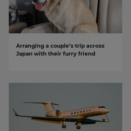
Arranging a couple’s trip across
Japan with their furry friend