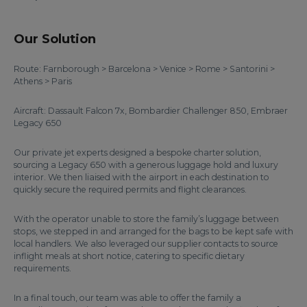
Our Solution
Route: Farnborough > Barcelona > Venice > Rome > Santorini >
Athens > Paris
Aircraft: Dassault Falcon 7x, Bombardier Challenger 850, Embraer
Legacy 650
Our private jet experts designed a bespoke charter solution,
sourcing a Legacy 650 with a generous luggage hold and luxury
interior. We then liaised with the airport in each destination to
quickly secure the required permits and flight clearances.
With the operator unable to store the family’s luggage between
stops, we stepped in and arranged for the bags to be kept safe with
local handlers. We also leveraged our supplier contacts to source
inflight meals at short notice, catering to specific dietary
requirements.
In a final touch, our team was able to offer the family a