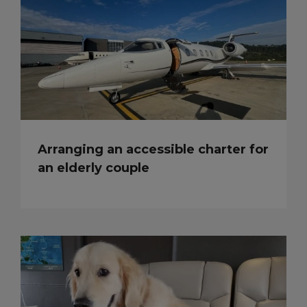
Arranging an accessible charter for
an elderly couple