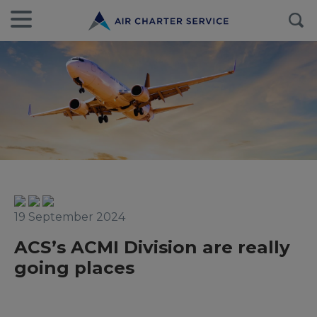
19 September 2024
ACS’s ACMI Division are really
going places