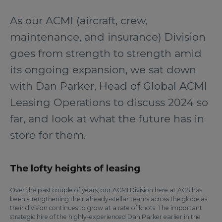
As our ACMI (aircraft, crew,
maintenance, and insurance) Division
goes from strength to strength amid
its ongoing expansion, we sat down
with Dan Parker, Head of Global ACMI
Leasing Operations to discuss 2024 so
far, and look at what the future has in
store for them.
The lofty heights of leasing
Over the past couple of years, our ACMI Division here at ACS has
been strengthening their already-stellar teams across the globe as
their division continues to grow at a rate of knots. The important
strategic hire of the highly-experienced Dan Parker earlier in the