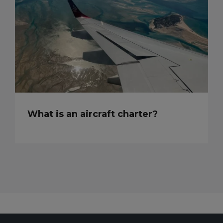
What is an aircraft charter?