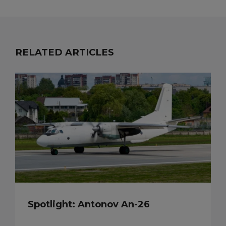
RELATED ARTICLES
Spotlight: Antonov An-26