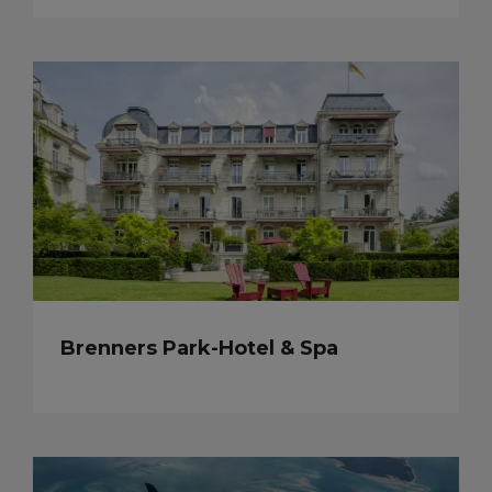
Brenners Park-Hotel & Spa