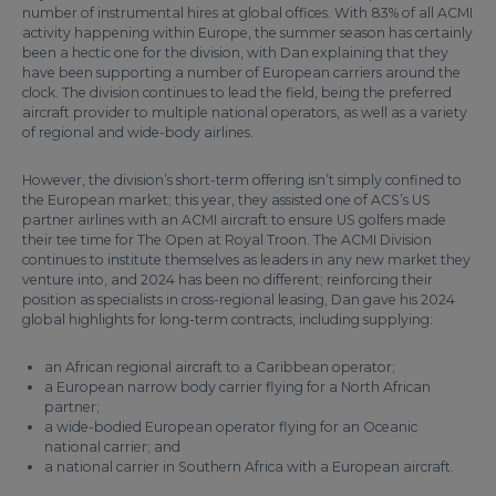
number of instrumental hires at global offices. With 83% of all ACMI
activity happening within Europe, the summer season has certainly
been a hectic one for the division, with Dan explaining that they
have been supporting a number of European carriers around the
clock. The division continues to lead the field, being the preferred
aircraft provider to multiple national operators, as well as a variety
of regional and wide-body airlines.
However, the division’s short-term offering isn’t simply confined to
the European market; this year, they assisted one of ACS’s US
partner airlines with an ACMI aircraft to ensure US golfers made
their tee time for The Open at Royal Troon. The ACMI Division
continues to institute themselves as leaders in any new market they
venture into, and 2024 has been no different; reinforcing their
position as specialists in cross-regional leasing, Dan gave his 2024
global highlights for long-term contracts, including supplying:
an African regional aircraft to a Caribbean operator;
a European narrow body carrier flying for a North African
partner;
a wide-bodied European operator flying for an Oceanic
national carrier; and
a national carrier in Southern Africa with a European aircraft.