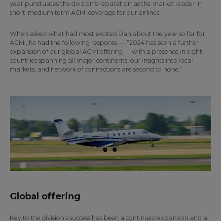
year punctuates the division’s reputation as the market leader in
short-medium term ACMI coverage for our airlines.
When asked what had most excited Dan about the year so far for
ACMI, he had the following response — “2024 has seen a further
expansion of our global ACMI offering — with a presence in eight
countries spanning all major continents, our insights into local
markets, and network of connections are second to none.”
Global offering
Key to the division’s success has been a continued expansion and a