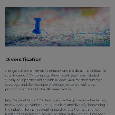
Diversification
Alongside these commercial endeavours, the division continues to
supply cargo ACMI contracts. Recent contracts have included
supplying a partner airline with a Saab 340F for their summer
coverage, and the provision of private jets to aid with crew
positioning on behalf of a UK-based airline.
Ian, Dan, and ACS’s ACMI teams across the globe prioritise finding
new ways to galvanise existing markets and diversify, innovating in
the industry, further-strengthening their position as a market
leader in the industry. Showing no signs of slowing any time soon,