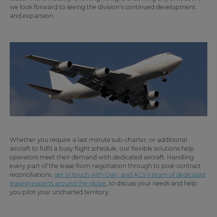
we look forward to seeing the division’s continued development
and expansion.
Whether you require a last minute sub-charter, or additional
aircraft to fulfil a busy flight schedule, our flexible solutions help
operators meet their demand with dedicated aircraft. Handling
every part of the lease from negotiation through to post-contract
reconciliations,
get in touch with Dan, and ACS’s team of dedicated
leasing experts around the globe
, to discuss your needs and help
you pilot your uncharted territory.