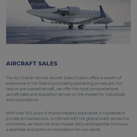
AIRCRAFT SALES
The Air Charter Service Aircraft Sales Division offers a wealth of
experience in the field of purchasing and selling private jets. For
new or pre-owned aircraft, we offer the most comprehensive
aircraft sales and acquisition service on the market for individuals
and corporations.
With over 100 years of shared industry experience in hundreds of
private jet transactions, combined with the global reach across five
continents, we have the local market data and expertise to ensure
a seamless and optimum transaction for our clients.