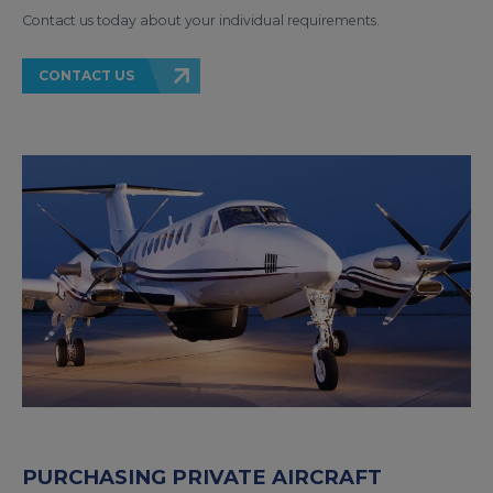
Contact us today about your individual requirements.
CONTACT US
PURCHASING PRIVATE AIRCRAFT