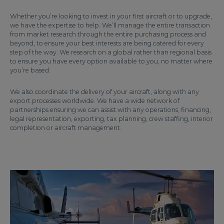
Whether you’re looking to invest in your first aircraft or to upgrade,
we have the expertise to help. We’ll manage the entire transaction
from market research through the entire purchasing process and
beyond, to ensure your best interests are being catered for every
step of the way. We research on a global rather than regional basis
to ensure you have every option available to you, no matter where
you’re based.
We also coordinate the delivery of your aircraft, along with any
export processes worldwide. We have a wide network of
partnerships ensuring we can assist with any operations, financing,
legal representation, exporting, tax planning, crew staffing, interior
completion or aircraft management.