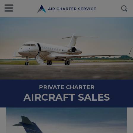
PRIVATE CHARTER
AIRCRAFT SALES