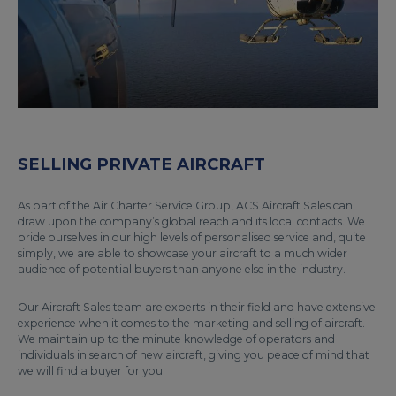
SELLING PRIVATE AIRCRAFT
As part of the Air Charter Service Group, ACS Aircraft Sales can
draw upon the company’s global reach and its local contacts. We
pride ourselves in our high levels of personalised service and, quite
simply, we are able to showcase your aircraft to a much wider
audience of potential buyers than anyone else in the industry.
Our Aircraft Sales team are experts in their field and have extensive
experience when it comes to the marketing and selling of aircraft.
We maintain up to the minute knowledge of operators and
individuals in search of new aircraft, giving you peace of mind that
we will find a buyer for you.