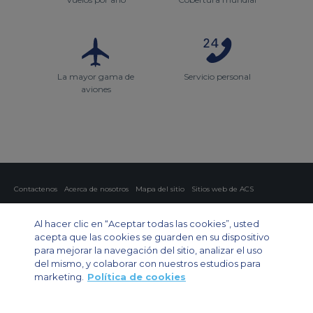
La mayor gama de
Servicio personal
aviones
Contactenos
Acerca de nosotros
Mapa del sitio
Sitios web de ACS
Política y privacidad
Política de cookies
Configuración de cookies
Al hacer clic en “Aceptar todas las cookies”, usted
Chárter privado
Chárter para grupos
Chárter de carga
Guía de aviones
acepta que las cookies se guarden en su dispositivo
para mejorar la navegación del sitio, analizar el uso
Private Charter App
del mismo, y colaborar con nuestros estudios para
marketing.
Política de cookies