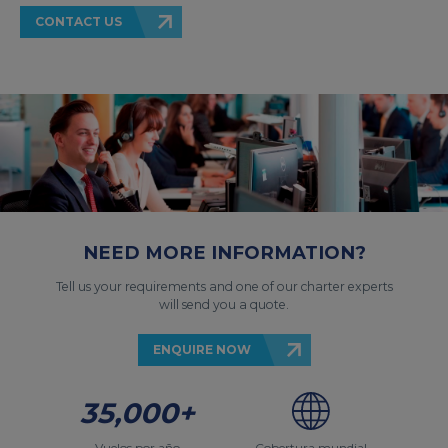
CONTACT US
NEED MORE INFORMATION?
Tell us your requirements and one of our charter experts
will send you a quote.
ENQUIRE NOW
35,000+
Vuelos por año
Cobertura mundial