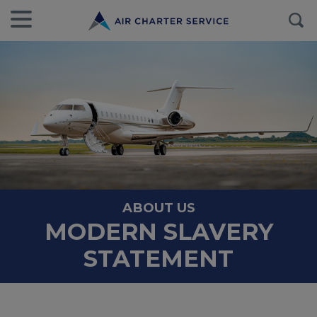
ABOUT US
MODERN SLAVERY
STATEMENT