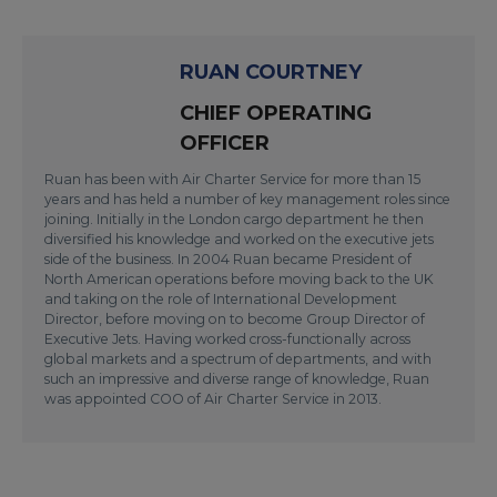
RUAN COURTNEY
CHIEF OPERATING
OFFICER
Ruan has been with Air Charter Service for more than 15
years and has held a number of key management roles since
joining. Initially in the London cargo department he then
diversified his knowledge and worked on the executive jets
side of the business. In 2004 Ruan became President of
North American operations before moving back to the UK
and taking on the role of International Development
Director, before moving on to become Group Director of
Executive Jets. Having worked cross-functionally across
global markets and a spectrum of departments, and with
such an impressive and diverse range of knowledge, Ruan
was appointed COO of Air Charter Service in 2013.