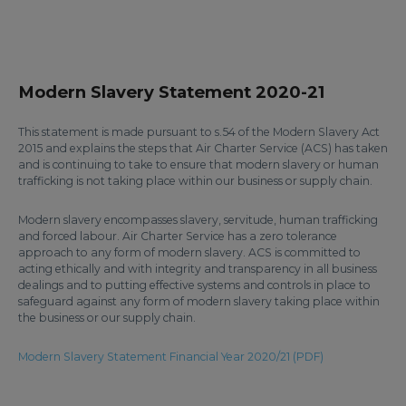
Modern Slavery Statement 2020-21
This statement is made pursuant to s.54 of the Modern Slavery Act
2015 and explains the steps that Air Charter Service (ACS) has taken
and is continuing to take to ensure that modern slavery or human
trafficking is not taking place within our business or supply chain.
Modern slavery encompasses slavery, servitude, human trafficking
and forced labour. Air Charter Service has a zero tolerance
approach to any form of modern slavery. ACS is committed to
acting ethically and with integrity and transparency in all business
dealings and to putting effective systems and controls in place to
safeguard against any form of modern slavery taking place within
the business or our supply chain.
Modern Slavery Statement Financial Year 2020/21 (PDF)