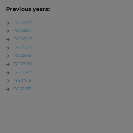
Previous years:
FY 2024/25
FY 2023/24
FY 2022/23
FY 2021/22
FY 2020/21
FY 2019/20
FY 2018/19
FY 2017/18
FY 2016/17